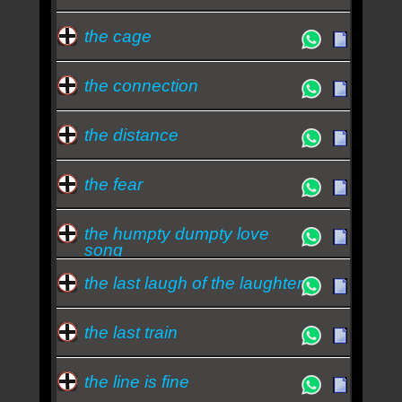
the cage
the connection
the distance
the fear
the humpty dumpty love
song
the last laugh of the laughter
the last train
the line is fine