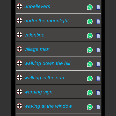
unbelievers
under the moonlight
valentine
village man
walking down the hill
walking in the sun
warning sign
waving at the window