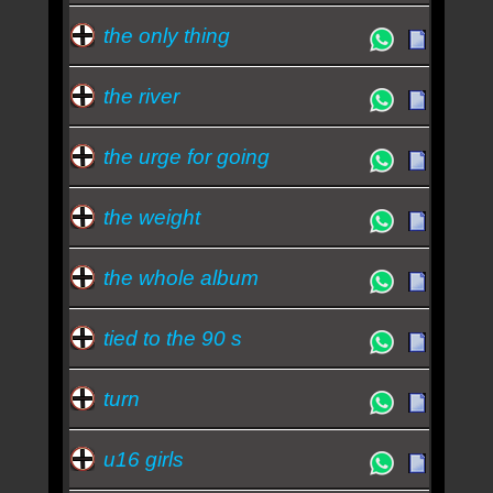
the only thing
the river
the urge for going
the weight
the whole album
tied to the 90 s
turn
u16 girls