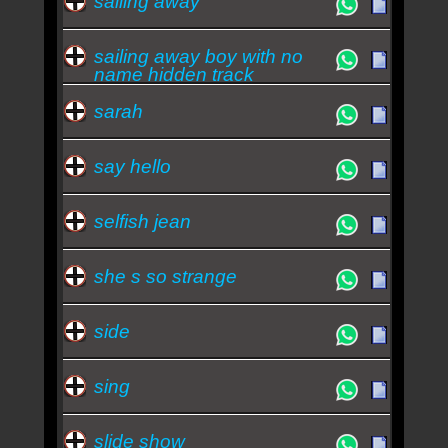
sailing away
sailing away boy with no
name hidden track
sarah
say hello
selfish jean
she s so strange
side
sing
slide show