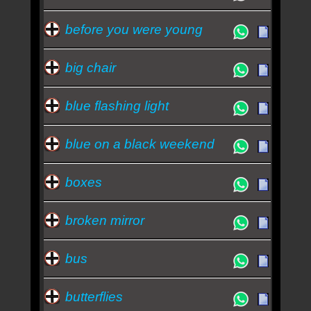
before you were young
big chair
blue flashing light
blue on a black weekend
boxes
broken mirror
bus
butterflies