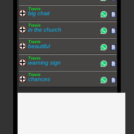
Travis
big chair
Travis
in the church
Travis
beautiful
Travis
warning sign
Travis
chances