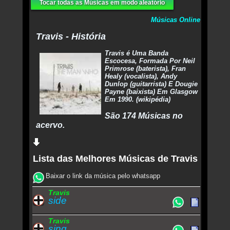
Tocar todas as Músicas em modo aleatório
Músicas Online
Travis - História
Travis é Uma Banda
Escocesa, Formada Por Neil
Primrose (baterista), Fran
Healy (vocalista), Andy
Dunlop (guitarrista) E Dougie
Payne (baixista) Em Glasgow
Em 1990. (wikipédia)
São 174 Músicas no
acervo.
Lista das Melhores Músicas de Travis
Baixar o link da música pelo whatsapp
Travis
side
Travis
sing