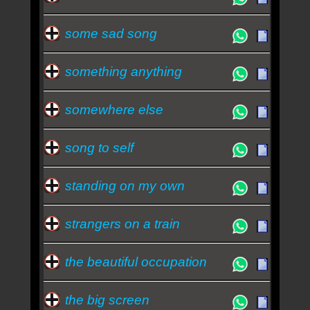
some sad song
something anything
somewhere else
song to self
standing on my own
strangers on a train
the beautiful occupation
the big screen