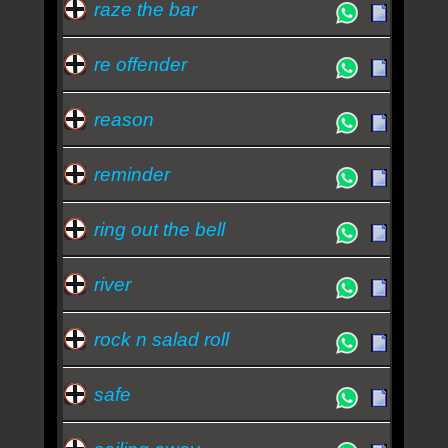
raze the bar
re offender
reason
reminder
ring out the bell
river
rock n salad roll
safe