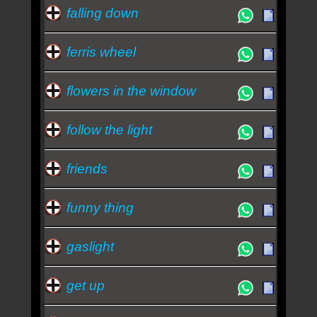
falling down
ferris wheel
flowers in the window
follow the light
friends
funny thing
gaslight
get up