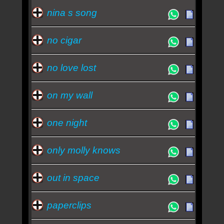
nina s song
no cigar
no love lost
on my wall
one night
only molly knows
out in space
paperclips