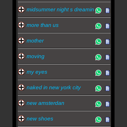
midsummer night s dreamin
more than us
mother
moving
my eyes
naked in new york city
new amsterdan
new shoes