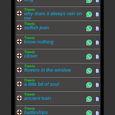
Travis
why does it always rain on
me
Travis
selfish jean
Travis
know nothing
Travis
closer
Travis
flowers in the window
Travis
a little bit of soul
Travis
ancient train
Travis
battleships