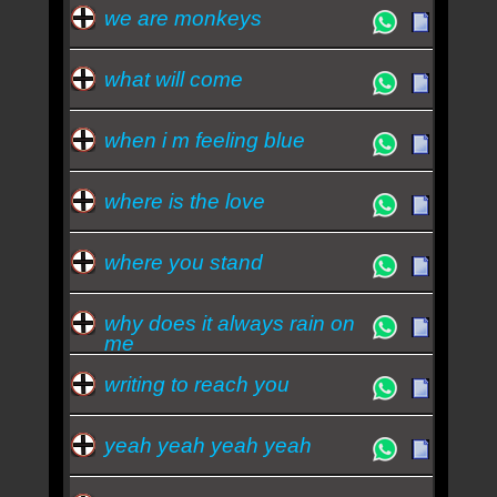
we are monkeys
what will come
when i m feeling blue
where is the love
where you stand
why does it always rain on
me
writing to reach you
yeah yeah yeah yeah