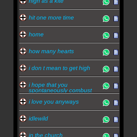
high as a kite
hit one more time
home
how many hearts
i don t mean to get high
i hope that you
spontaneously combust
i love you anyways
idlewild
in the church