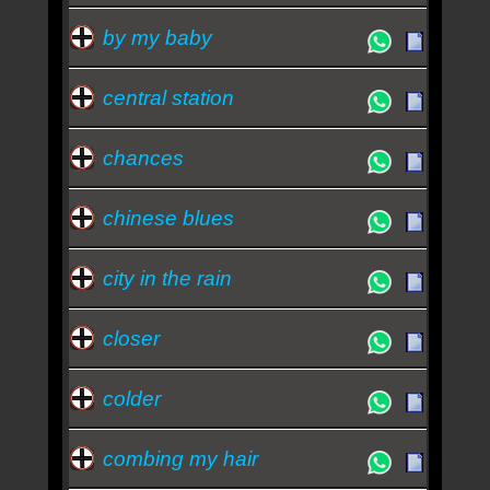
by my baby
central station
chances
chinese blues
city in the rain
closer
colder
combing my hair