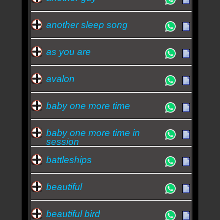
another sleep song
as you are
avalon
baby one more time
baby one more time in
session
battleships
beautiful
beautiful bird