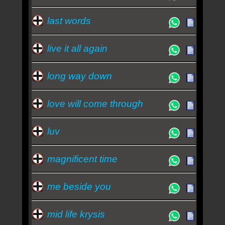
last words
live it all again
long way down
love will come through
luv
magnificent time
me beside you
mid life krysis