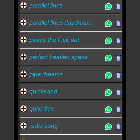
parallel lines
parallel lines daydream
peace the fuck out
perfect heaven space
pipe dreams
quicksand
quite free
radio song