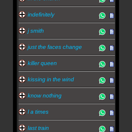
indefinitely
j smith
just the faces change
killer queen
kissing in the wind
know nothing
l a times
last train