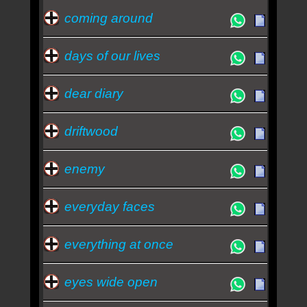
coming around
days of our lives
dear diary
driftwood
enemy
everyday faces
everything at once
eyes wide open