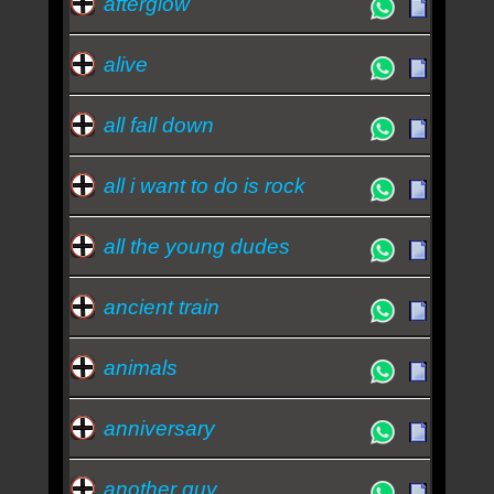
afterglow
nothing - Travis
alive
all fall down
all i want to do is rock
all the young dudes
ancient train
animals
anniversary
another guy