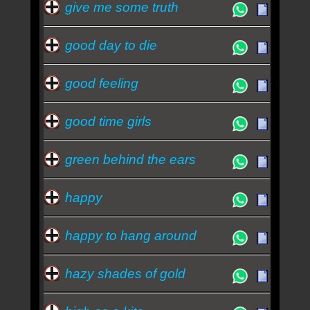
give me some truth
good day to die
good feeling
good time girls
green behind the ears
happy
happy to hang around
hazy shades of gold