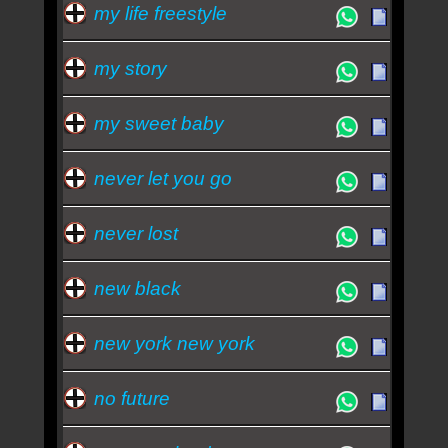
my life freestyle
my story
my sweet baby
never let you go
never lost
new black
new york new york
no future