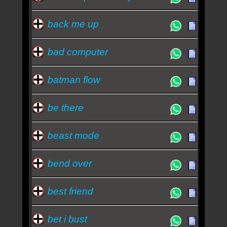
back me up
bad computer
batman flow
be there
beast mode
bend over
best friend
bet i bust