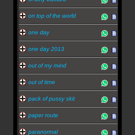
on top of the world
one day
one day 2013
out of my mind
out of time
pack of pussy skit
paper route
paranormal