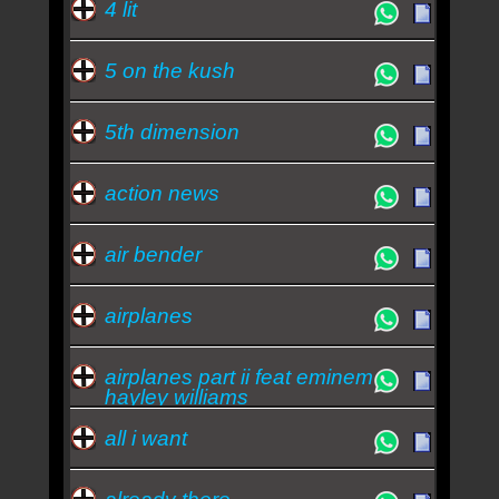
4 lit
5 on the kush
5th dimension
action news
air bender
airplanes
airplanes part ii feat eminem
hayley williams
all i want