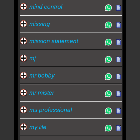
mind control
missing
mission statement
mj
mr bobby
mr mister
ms professional
my life