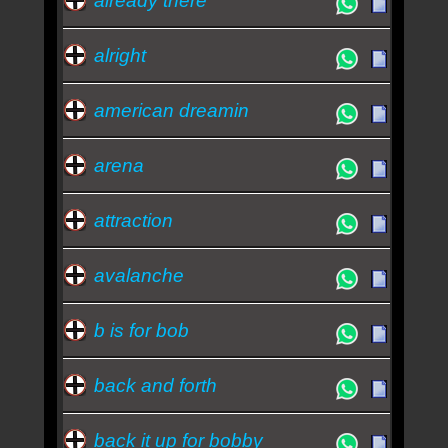
already there
alright
american dreamin
arena
attraction
avalanche
b is for bob
back and forth
back it up for bobby