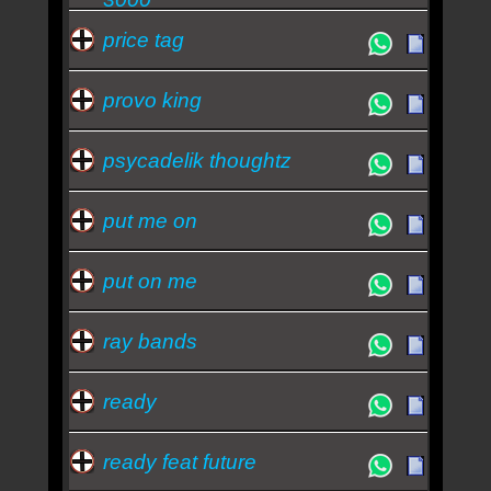
price tag
provo king
psycadelik thoughtz
put me on
put on me
ray bands
ready
ready feat future