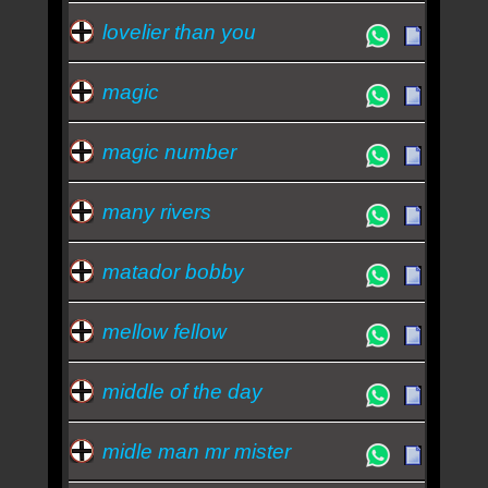
lovelier than you
magic
magic number
many rivers
matador bobby
mellow fellow
middle of the day
midle man mr mister