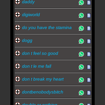
daddy
digiworld
do you have the stamina
dogg
don t feel so good
don t le me fall
don t break my heart
dontbenobodysbitch
double or nothing