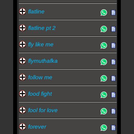
flatline
flatline pt 2
fly like me
flymuthafka
follow me
food fight
fool for love
forever