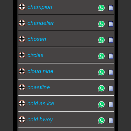
champion
chandelier
chosen
circles
cloud nine
coastline
cold as ice
cold bwoy