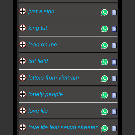
just a sign
king tut
lean on me
left field
letters from vietnam
lonely people
love life
love life feat sevyn streeter