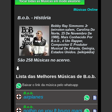
Tocar todas as Músicas em modo aleatório
Músicas Online
B.o.b. - História
Bobby Ray Simmons Jr
(winston-salem, Carolina Do
Norte, 15 De Novembro De
1988), Mais Conhecido Por
B.o.b , é Um Rapper,
Compositor E Produtor
Musical De Atlanta, Geórgia,
Estados Unidos. (wikipédia)
São 258 Músicas no acervo.
Lista das Melhores Músicas de B.o.b.
Baixar o link da música pelo whatsapp
B.o.b.
airplanes
B.o.b.
nothin on you ft bruno mars