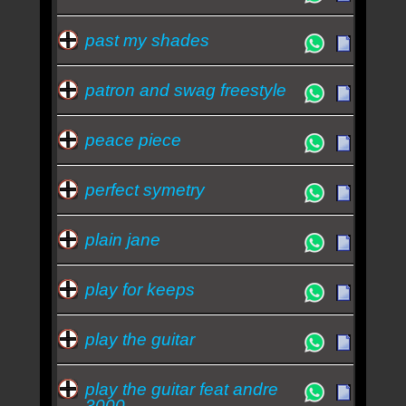
past my shades
patron and swag freestyle
peace piece
perfect symetry
plain jane
play for keeps
play the guitar
play the guitar feat andre
3000