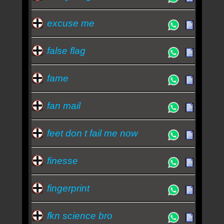
excuse me
false flag
fame
fan mail
feet don t fail me now
finesse
fingerprint
fkn science bro