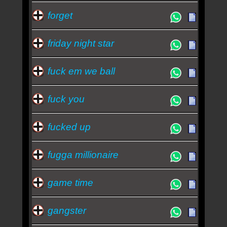
forget
friday night star
fuck em we ball
fuck you
fucked up
fugga millionaire
game time
gangster