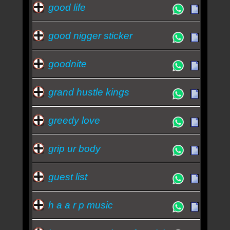
good life
good nigger sticker
goodnite
grand hustle kings
greedy love
grip ur body
guest list
h a a r p music