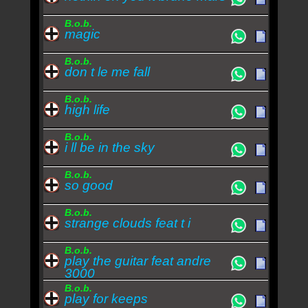
B.o.b.
magic
B.o.b.
don t le me fall
B.o.b.
high life
B.o.b.
i ll be in the sky
B.o.b.
so good
B.o.b.
strange clouds feat t i
B.o.b.
play the guitar feat andre
3000
B.o.b.
play for keeps