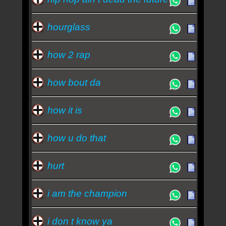
hourglass
how 2 rap
how bout da
how it is
how u do that
hurt
i am the champion
i don t know ya