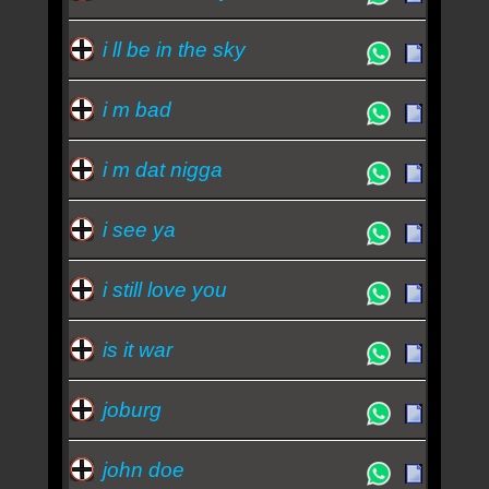
i ll be in the sky
i m bad
i m dat nigga
i see ya
i still love you
is it war
joburg
john doe