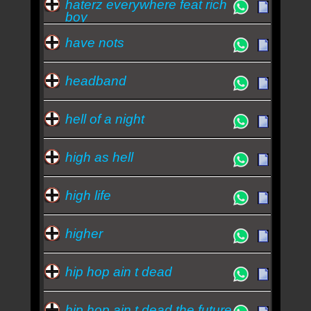
haterz everywhere feat rich
boy
have nots
headband
hell of a night
high as hell
high life
higher
hip hop ain t dead
hip hop ain t dead the future