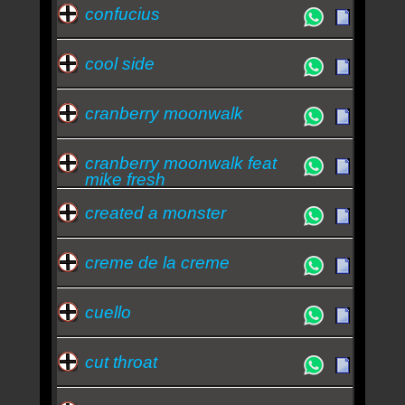
confucius
cool side
cranberry moonwalk
cranberry moonwalk feat
mike fresh
created a monster
creme de la creme
cuello
cut throat