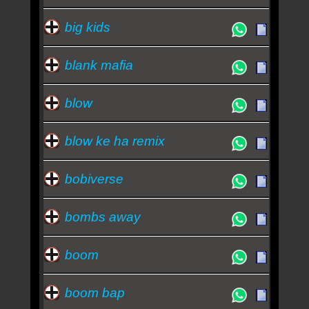
big kids
blank mafia
blow
blow ke ha remix
bobiverse
bombs away
boom
boom bap