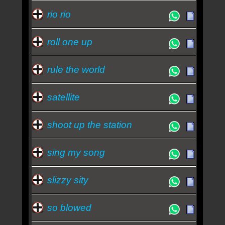
rio rio
roll one up
rule the world
satellite
shoot up the station
sing my song
slizzy sity
so blowed