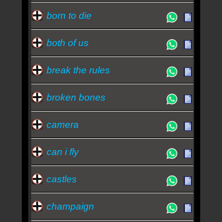
born to die
both of us
break the rules
broken bones
camera
can i fly
castles
champaign