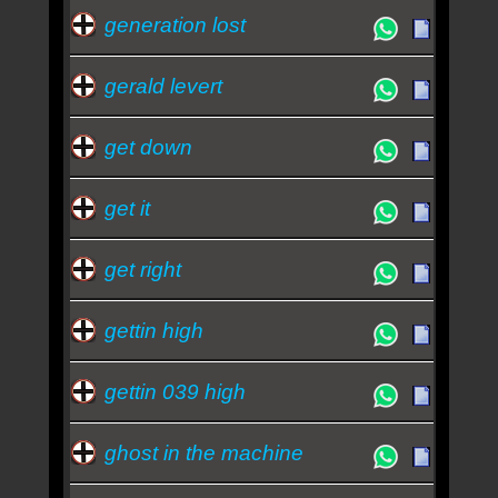
generation lost
gerald levert
get down
get it
get right
gettin high
gettin 039 high
ghost in the machine