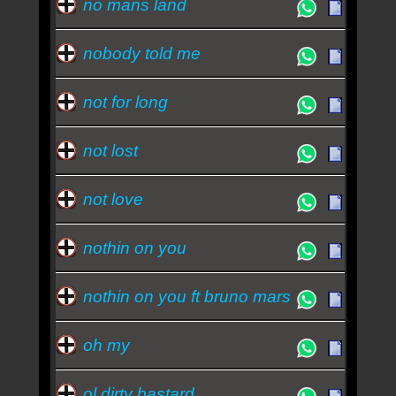
no mans land
nobody told me
not for long
not lost
not love
nothin on you
nothin on you ft bruno mars
oh my
ol dirty bastard