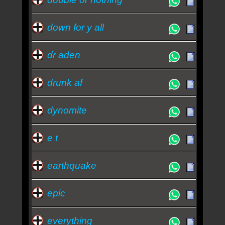
down for y all
dr aden
drunk af
dynomite
e t
earthquake
epic
everything