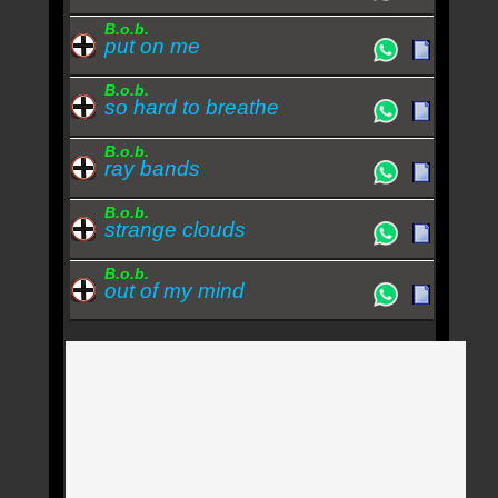
B.o.b.
put on me
B.o.b.
so hard to breathe
B.o.b.
ray bands
B.o.b.
strange clouds
B.o.b.
out of my mind