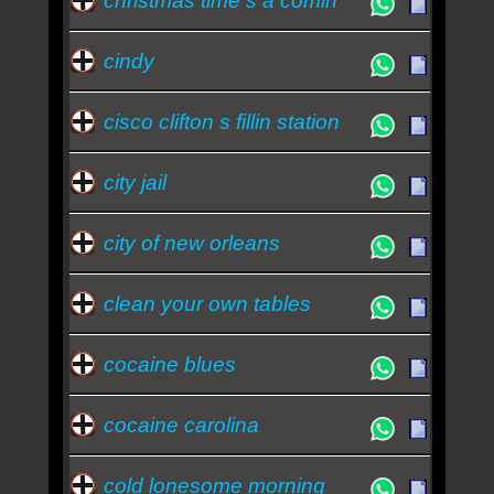
christmas time s a comin
cindy
cisco clifton s fillin station
city jail
city of new orleans
clean your own tables
cocaine blues
cocaine carolina
cold lonesome morning