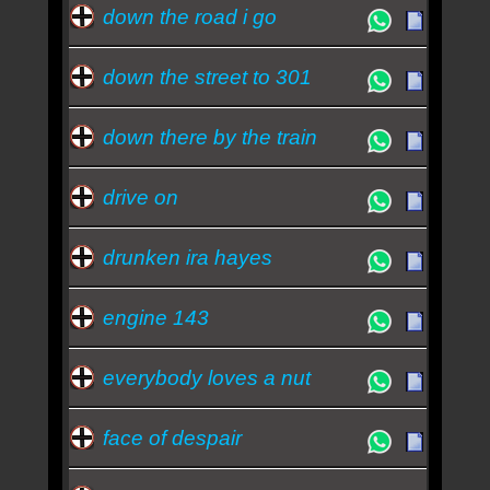
down the road i go
down the street to 301
down there by the train
drive on
drunken ira hayes
engine 143
everybody loves a nut
face of despair