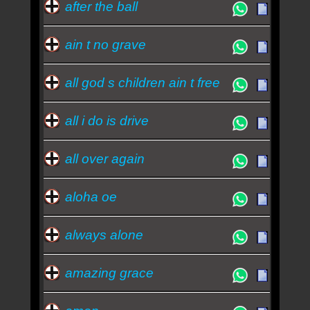
after the ball
ain t no grave
all god s children ain t free
all i do is drive
all over again
aloha oe
always alone
amazing grace