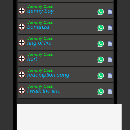
Johnny Cash
danny boy
Johnny Cash
bonanza
Johnny Cash
ring of fire
Johnny Cash
hurt
Johnny Cash
redemption song
Johnny Cash
i walk the line