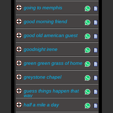
going to memphis
good morning friend
good old american guest
goodnight irene
green green grass of home
greystone chapel
guess things happen that
way
half a mile a day