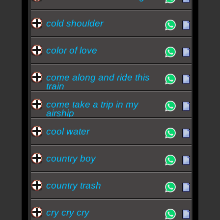
cold shoulder
color of love
come along and ride this
train
come take a trip in my
airship
cool water
country boy
country trash
cry cry cry