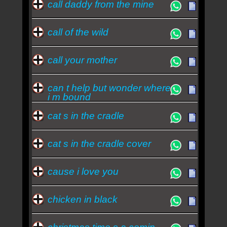
call daddy from the mine
call of the wild
call your mother
can t help but wonder where
i m bound
cat s in the cradle
cat s in the cradle cover
cause i love you
chicken in black