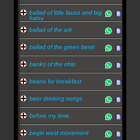
ballad of little fauss and big
halsy
ballad of the ark
ballad of the green beret
banks of the ohio
beans for breakfast
beer drinking songs
before my time
begin west movement