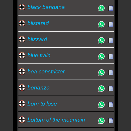
black bandana
blistered
blizzard
blue train
boa constrictor
bonanza
born to lose
bottom of the mountain