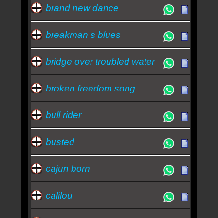
brand new dance
breakman s blues
bridge over troubled water
broken freedom song
bull rider
busted
cajun born
calilou