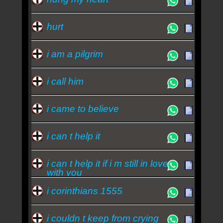
hurt
i am a pilgrim
i call him
i came to believe
i can t help it
i can t help it if i m still in love
with you
i corinthians 1555
i couldn t keep from crying