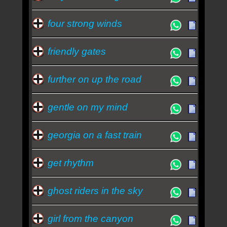
four strong winds
friendly gates
further on up the road
gentle on my mind
georgia on a fast train
get rhythm
ghost riders in the sky
girl from the canyon