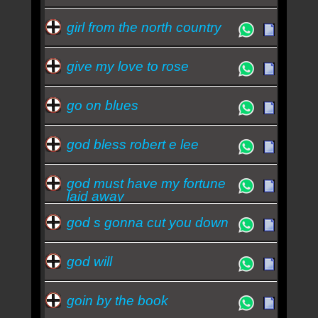
girl from the north country
give my love to rose
go on blues
god bless robert e lee
god must have my fortune
laid away
god s gonna cut you down
god will
goin by the book