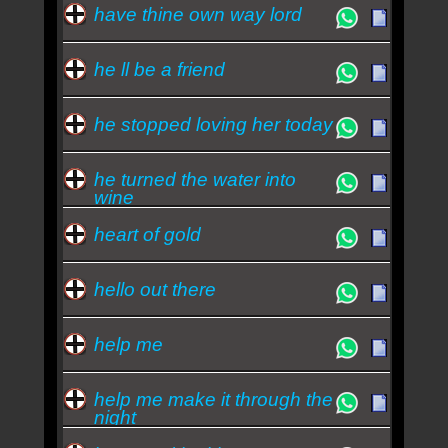
have thine own way lord
he ll be a friend
he stopped loving her today
he turned the water into
wine
heart of gold
hello out there
help me
help me make it through the
night