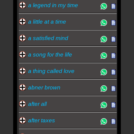
blues - Johnny Cash
a legend in my time
a little at a time
a satisfied mind
a song for the life
a thing called love
abner brown
after all
after taxes