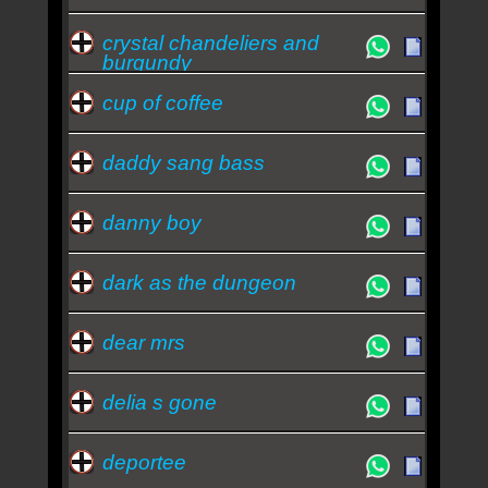
crystal chandeliers and
burgundy
cup of coffee
daddy sang bass
danny boy
dark as the dungeon
dear mrs
delia s gone
deportee