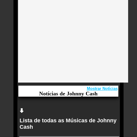
Mostrar Notícias
Notícias de Johnny Cash
Aqui você curte Johnny Cash e seus Sucessos,
Antigas, Novas e os Lançamentos.
Lista de todas as Músicas de Johnny
Goo Goo Dolls tem renovado público e Taylor
Cash
Swift ajudou nisso, diz Johnny Rzeznik