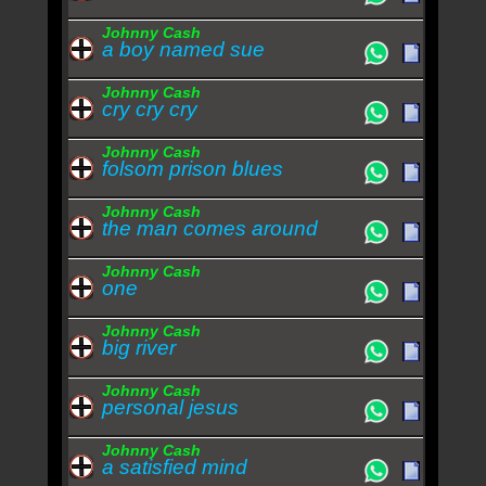
Johnny Cash
a boy named sue
Johnny Cash
cry cry cry
Johnny Cash
folsom prison blues
Johnny Cash
the man comes around
Johnny Cash
one
Johnny Cash
big river
Johnny Cash
personal jesus
Johnny Cash
a satisfied mind