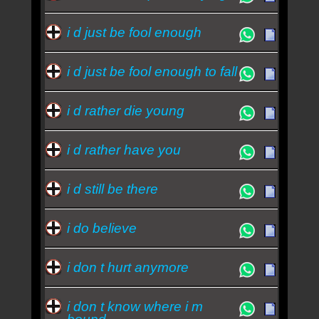
i d just be fool enough
i d just be fool enough to fall
i d rather die young
i d rather have you
i d still be there
i do believe
i don t hurt anymore
i don t know where i m