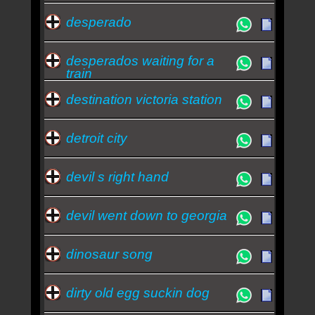
desperado
desperados waiting for a
train
destination victoria station
detroit city
devil s right hand
devil went down to georgia
dinosaur song
dirty old egg suckin dog