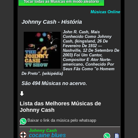
Tocar todas as Músicas em modo aleatório
Músicas Online
Johnny Cash - História
John R. Cash, Mais
Conhecido Como Johnny
Cash, (kingsland, 26 De
Fevereiro De 1932 —
Nashville, 12 De Setembro De
2003) Foi Um Cantor,
Compositor E Ator Norte-
americano, Conhecido Por
Seus Fãs Como "o Homem
De Preto". (wikipédia)
São 494 Músicas no acervo.
Lista das Melhores Músicas de
Johnny Cash
Baixar o link da música pelo whatsapp
Johnny Cash
cocaine blues