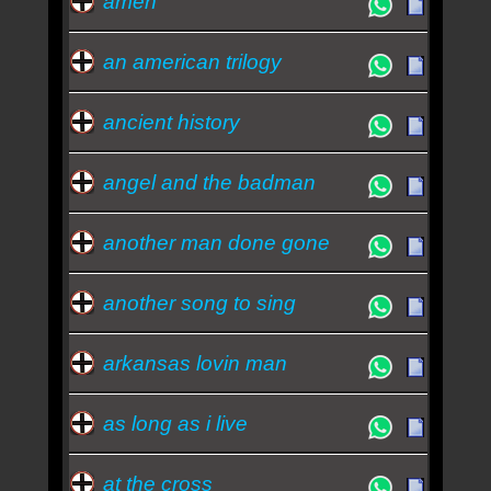
amen
an american trilogy
ancient history
angel and the badman
another man done gone
another song to sing
arkansas lovin man
as long as i live
at the cross