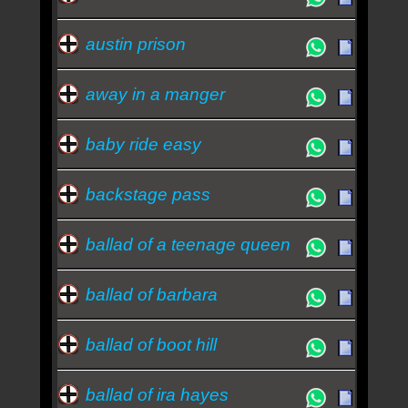
austin prison
away in a manger
baby ride easy
backstage pass
ballad of a teenage queen
ballad of barbara
ballad of boot hill
ballad of ira hayes