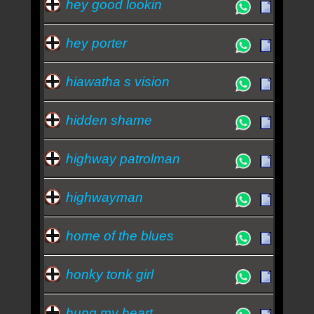
hey good lookin
hey porter
hiawatha s vision
hidden shame
highway patrolman
highwayman
home of the blues
honky tonk girl
hung my heart