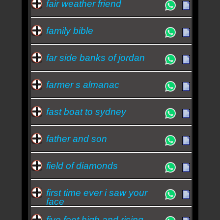
fair weather friend
family bible
far side banks of jordan
farmer s almanac
fast boat to sydney
father and son
field of diamonds
first time ever i saw your
face
five feet high and rising