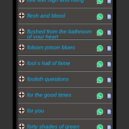
flesh and blood
flushed from the bathroom
of your heart
folsom prison blues
fool s hall of fame
foolish questions
for the good times
for you
forty shades of green