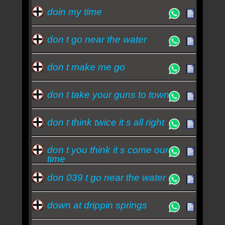
doin my time
don t go near the water
don t make me go
don t take your guns to town
don t think twice it s all right
don t you think it s come our
time
don 039 t go near the water
down at drippin springs