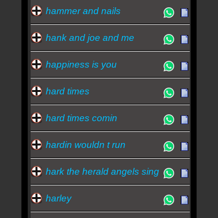
hammer and nails
hank and joe and me
happiness is you
hard times
hard times comin
hardin wouldn t run
hark the herald angels sing
harley