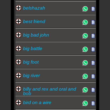
belshazah
best friend
big bad john
big battle
big foot
big river
billy and rex and oral and
bob
bird on a wire