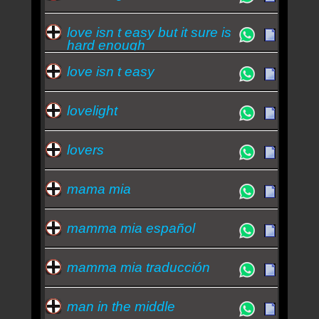
love isn t easy but it sure is
hard enough
love isn t easy
lovelight
lovers
mama mia
mamma mia español
mamma mia traducción
man in the middle