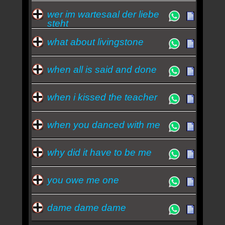
wer im wartesaal der liebe
steht
what about livingstone
when all is said and done
when i kissed the teacher
when you danced with me
why did it have to be me
you owe me one
dame dame dame