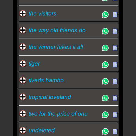
the visitors
the way old friends do
the winner takes it all
tiger
tiveds hambo
tropical loveland
two for the price of one
undeleted