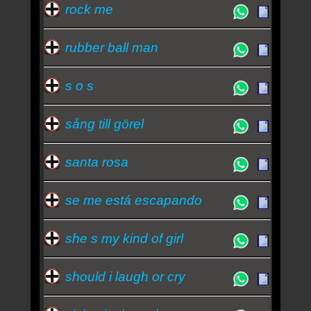
rock me
rubber ball man
s o s
sång till görel
santa rosa
se me está escapando
she s my kind of girl
should i laugh or cry