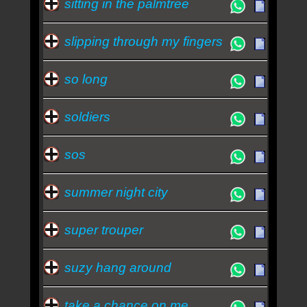
sitting in the palmtree
slipping through my fingers
so long
soldiers
sos
summer night city
super trouper
suzy hang around
take a chance on me