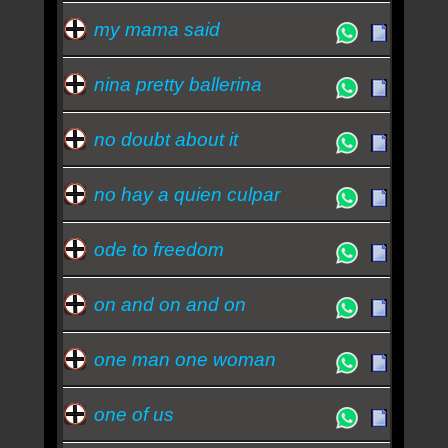
my mama said
nina pretty ballerina
no doubt about it
no hay a quien culpar
ode to freedom
on and on and on
one man one woman
one of us