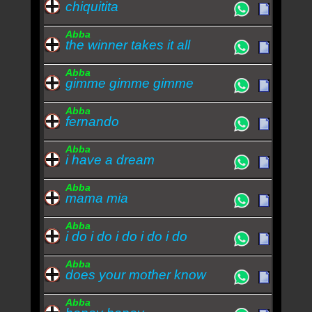
chiquitita
Abba
the winner takes it all
Abba
gimme gimme gimme
Abba
fernando
Abba
i have a dream
Abba
mama mia
Abba
i do i do i do i do i do
Abba
does your mother know
Abba