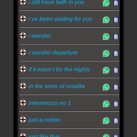
i still have faith in you
i ve been waiting for you
i wonder
i wonder departure
if it wasn t for the nights
in the arms of rosalita
intermezzo no 1
just a notion
just like that