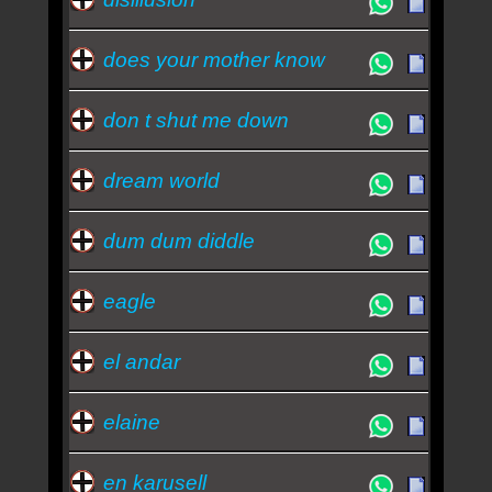
does your mother know
don t shut me down
dream world
dum dum diddle
eagle
el andar
elaine
en karusell