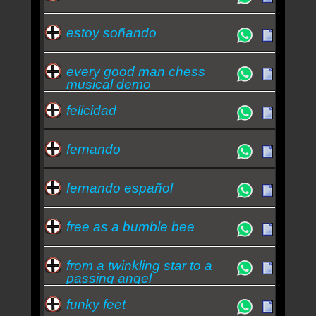
estoy soñando
every good man chess
musical demo
felicidad
fernando
fernando español
free as a bumble bee
from a twinkling star to a
passing angel
funky feet