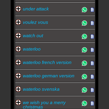
under attack
voulez vous
watch out
waterloo
waterloo french version
waterloo german version
waterloo svenska
we wish you a merry
christmas