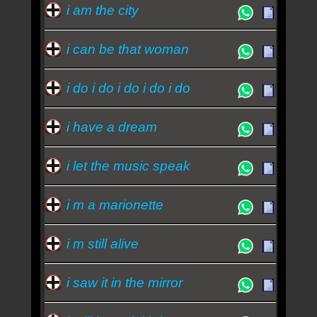
i am the city
i can be that woman
i do i do i do i do i do
i have a dream
i let the music speak
i m a marionette
i m still alive
i saw it in the mirror