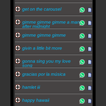
get on the carousel
gimme gimme gimme a man
after midnight
gimme gimme gimme
givin a little bit more
gonna sing you my love
song
gracias por la música
hamlet iii
happy hawaii