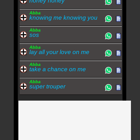
honey honey
Abba
knowing me knowing you
Abba
sos
Abba
lay all your love on me
Abba
take a chance on me
Abba
super trouper