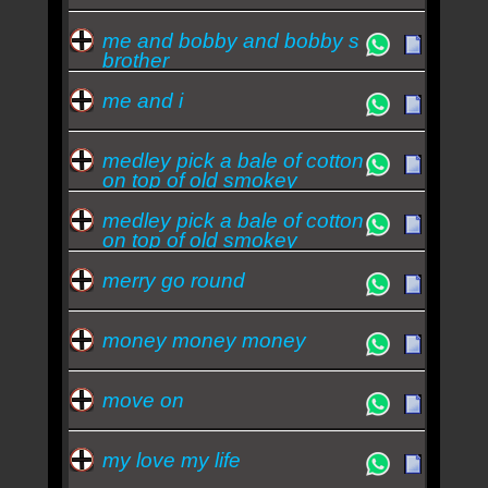
me and bobby and bobby s
brother
me and i
medley pick a bale of cotton
on top of old smokey
medley pick a bale of cotton
on top of old smokey
midnight s
merry go round
money money money
move on
my love my life