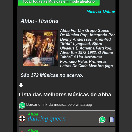
Tocar todas as Músicas em modo aleatório
Músicas Online
Abba - História
Abba Foi Um Grupo Sueco
De Música Pop, Integrado Por
Benny Andersson, Anni-frid
"frida" Lyngstad, Björn
Ulvaeus E Agnetha Fältskog,
Ativo Em 1972-1982. O Nome
"abba" é Um Acrônimo
Formado Pelas Primeiras
Letras De Cada Membro (agn
São 172 Músicas no acervo.
Lista das Melhores Músicas de Abba
Baixar o link da música pelo whatsapp
Abba
dancing queen
Abba