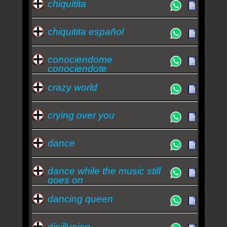
chiquitita
chiquitita español
conociendome
conociendote
crazy world
crying over you
dance
dance while the music still
goes on
dancing queen
disillusion