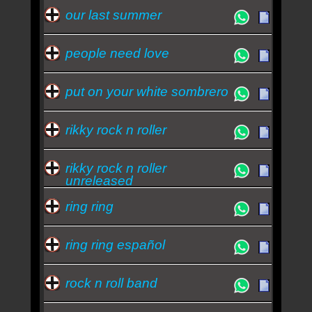
our last summer
people need love
put on your white sombrero
rikky rock n roller
rikky rock n roller
unreleased
ring ring
ring ring español
rock n roll band