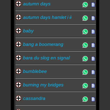
autumn days
autumn days hamlet i ii
baby
bang a boomerang
bara du slog en signal
bumblebee
burning my bridges
cassandra