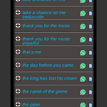
take a chance on me
traducción
thank you for the music
thank you for the music
español
that s me
the day before you came
the king has lost his crown
the name of the game
the piper