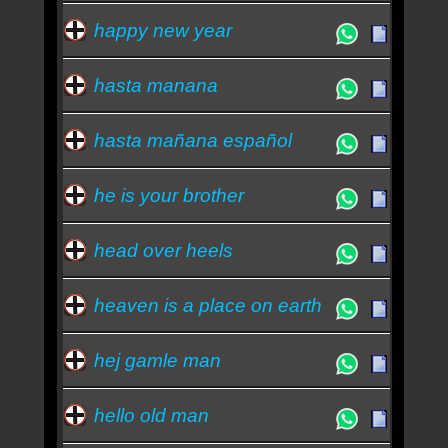
happy new year
hasta manana
hasta mañana español
he is your brother
head over heels
heaven is a place on earth
hej gamle man
hello old man