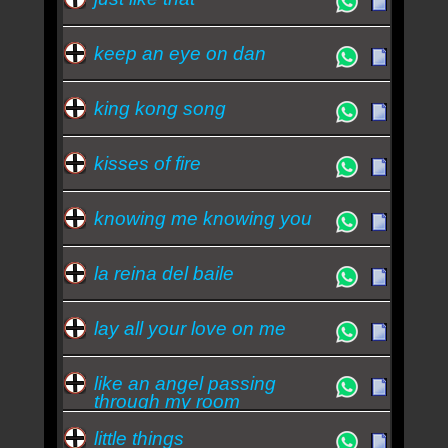
keep an eye on dan
king kong song
kisses of fire
knowing me knowing you
la reina del baile
lay all your love on me
like an angel passing
through my room
little things