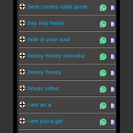
here comes rubie jamie
hey hey helen
hole in your soul
honey honey svenska
honey honey
hovas vittne
i am an a
i am just a girl