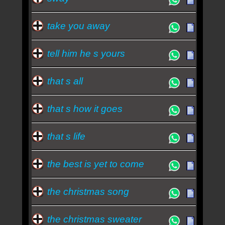
take you away
tell him he s yours
that s all
that s how it goes
that s life
the best is yet to come
the christmas song
the christmas sweater