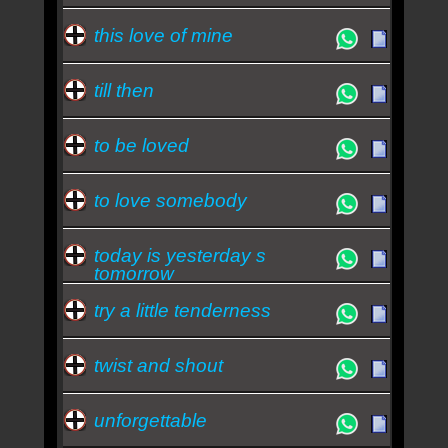
this love of mine
till then
to be loved
to love somebody
today is yesterday s
tomorrow
try a little tenderness
twist and shout
unforgettable