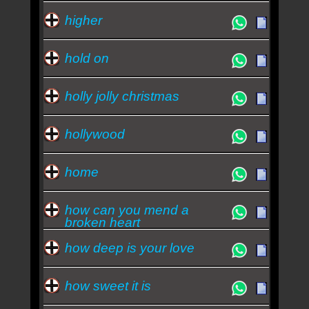
higher
hold on
holly jolly christmas
hollywood
home
how can you mend a
broken heart
how deep is your love
how sweet it is