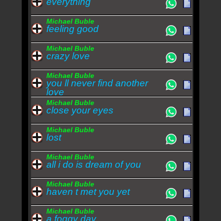
everything
Michael Buble
feeling good
Michael Buble
crazy love
Michael Buble
you ll never find another
love
Michael Buble
close your eyes
Michael Buble
lost
Michael Buble
all i do is dream of you
Michael Buble
haven t met you yet
Michael Buble
a foggy day