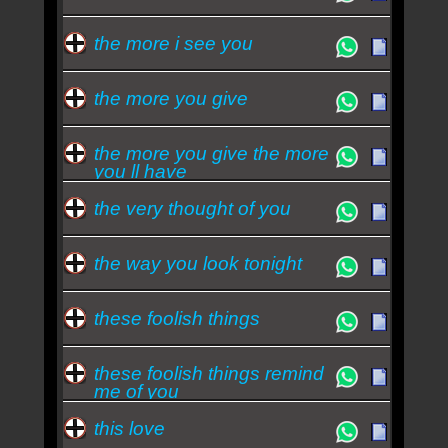
the more i see you
the more you give
the more you give the more
you ll have
the very thought of you
the way you look tonight
these foolish things
these foolish things remind
me of you
this love