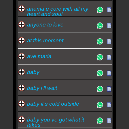
anema e core with all my
heart and soul
anyone to love
at this moment
ave maria
baby
baby i ll wait
baby it s cold outside
baby you ve got what it
takes