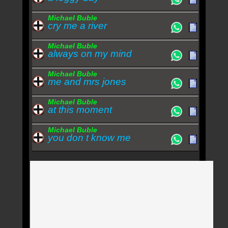
Michael Buble
cry me a river
Michael Buble
always on my mind
Michael Buble
me and mrs jones
Michael Buble
at this moment
Michael Buble
you don t know me