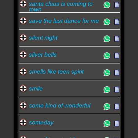
santa claus is coming to
town
save the last dance for me
silent night
silver bells
smells like teen spirit
smile
some kind of wonderful
someday