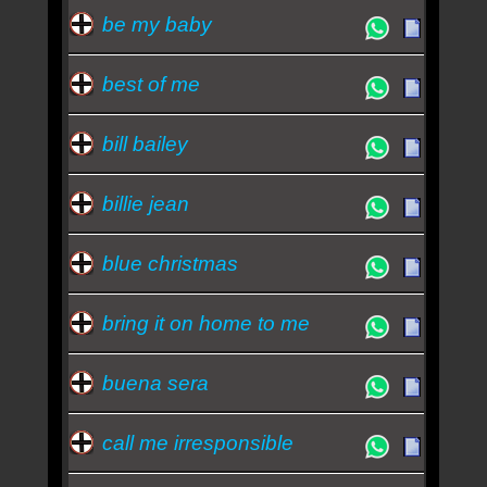
be my baby
best of me
bill bailey
billie jean
blue christmas
bring it on home to me
buena sera
call me irresponsible