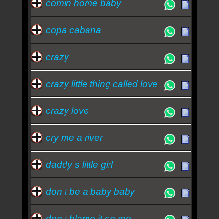
comin home baby
copa cabana
crazy
crazy little thing called love
crazy love
cry me a river
daddy s little girl
don t be a baby baby
don t blame it on me