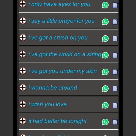
i only have eyes for you
i say a little prayer for you
i ve got a crush on you
i ve got the world on a string
i ve got you under my skin
i wanna be around
i wish you love
it had better be tonight