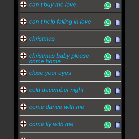
can t buy me love
can t help falling in love
christmas
christmas baby please
come home
close your eyes
cold december night
come dance with me
come fly with me