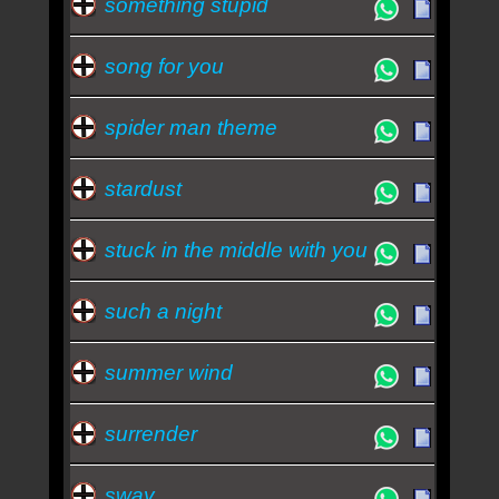
something stupid
song for you
spider man theme
stardust
stuck in the middle with you
such a night
summer wind
surrender
sway