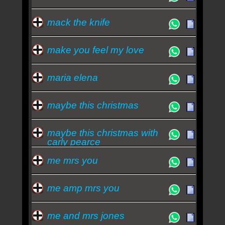
mack the knife
make you feel my love
maria elena
maybe this christmas
maybe this christmas with
carly pearce
me mrs you
me amp mrs you
me and mrs jones