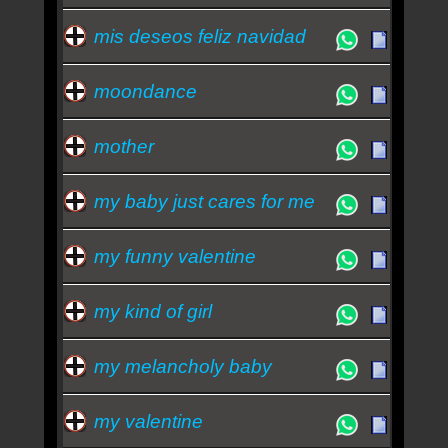
mis deseos feliz navidad
moondance
mother
my baby just cares for me
my funny valentine
my kind of girl
my melancholy baby
my valentine