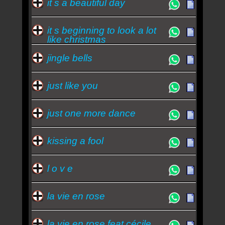
it s a beautiful day
it s beginning to look a lot
like christmas
jingle bells
just like you
just one more dance
kissing a fool
l o v e
la vie en rose
la vie en rose feat cécile