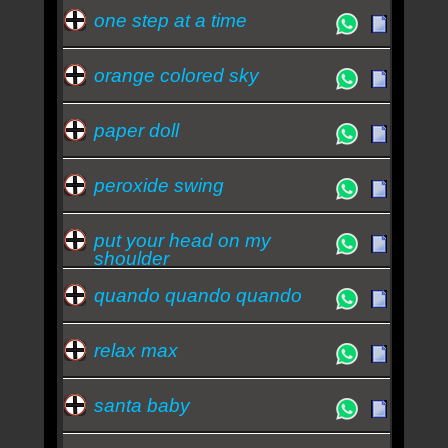
one step at a time
orange colored sky
paper doll
peroxide swing
put your head on my
shoulder
quando quando quando
relax max
santa baby