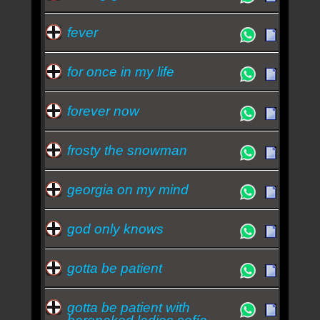
fever
for once in my life
forever now
frosty the snowman
georgia on my mind
god only knows
gotta be patient
gotta be patient with