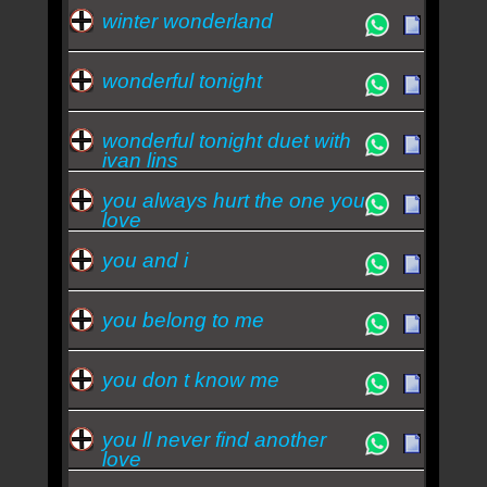
winter wonderland
wonderful tonight
wonderful tonight duet with
ivan lins
you always hurt the one you
love
you and i
you belong to me
you don t know me
you ll never find another
love