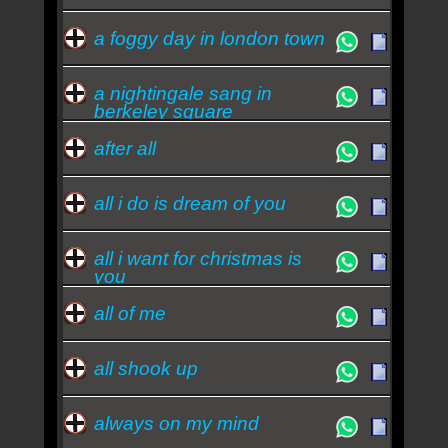
a foggy day in london town
a nightingale sang in
berkeley square
after all
all i do is dream of you
all i want for christmas is
you
all of me
all shook up
always on my mind