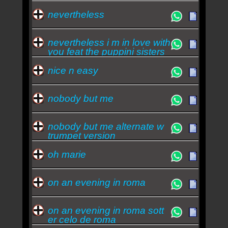
nevertheless
nevertheless i m in love with
you feat the puppini sisters
nice n easy
nobody but me
nobody but me alternate w
trumpet version
oh marie
on an evening in roma
on an evening in roma sott
er celo de roma