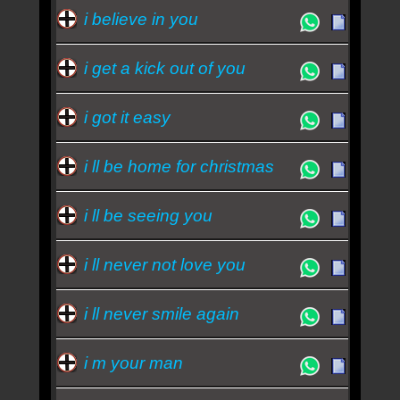
i believe in you
i get a kick out of you
i got it easy
i ll be home for christmas
i ll be seeing you
i ll never not love you
i ll never smile again
i m your man