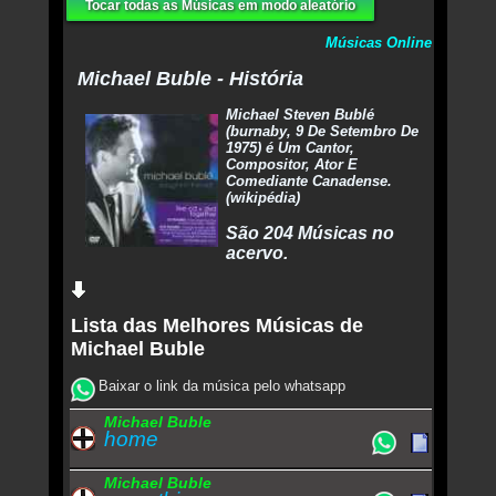
Tocar todas as Músicas em modo aleatório
Músicas Online
Michael Buble - História
Michael Steven Bublé
(burnaby, 9 De Setembro De
1975) é Um Cantor,
Compositor, Ator E
Comediante Canadense.
(wikipédia)
São 204 Músicas no
acervo.
Lista das Melhores Músicas de
Michael Buble
Baixar o link da música pelo whatsapp
Michael Buble
home
Michael Buble