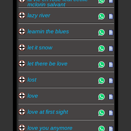
mclorin salvant
lazy river
learnin the blues
let it snow
let there be love
lost
love
love at first sight
love you anymore