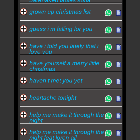
barenaked ladies sofía
reyes
grown up christmas list
guess i m falling for you
have i told you lately that i
love you
have yourself a merry little
christmas
haven t met you yet
heartache tonight
help me make it through the
night
help me make it through the
night feat loren all