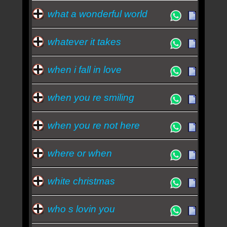
what a wonderful world
whatever it takes
when i fall in love
when you re smiling
when you re not here
where or when
white christmas
who s lovin you