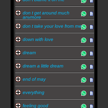
don t get around much
anymore
don t take your love from me
down with love
dream
dream a little dream
end of may
everything
feeling good