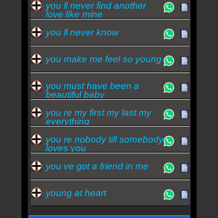
you ll never find another
love like mine
you ll never know
you make me feel so young
you must have been a
beautiful baby
you re my first my last my
everything
you re nobody till somebody
loves you
you ve got a friend in me
young at heart