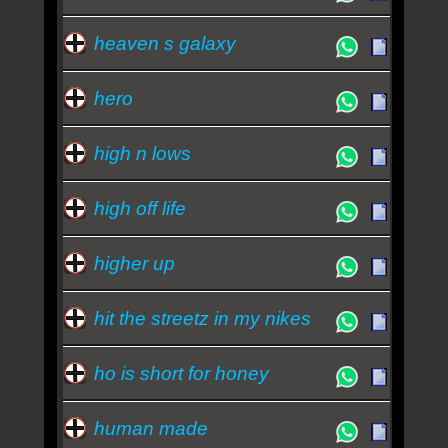
heaven s galaxy
hero
high n lows
high off life
higher up
hit the streetz in my nikes
ho is short for honey
human made