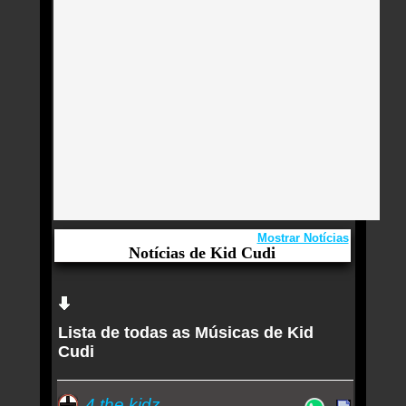
Mostrar Notícias
Notícias de Kid Cudi
Aqui você curte Kid Cudi e seus Sucessos,
Antigas, Novas e os Lançamentos.
Lista de todas as Músicas de Kid
Kid Cudi revela que está reconstruindo a amizade
Cudi
com Kanye West: ‘Sem falar de trabalho’
Como Taylor Swift ajudou Kid Cudi a ser o ‘pai
4 the kidz