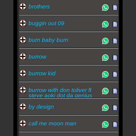
brothers
buggin out 09
burn baby burn
burrow
burrow kid
burrow with don toliver ft
steve aoki dot da genius
by design
call me moon man