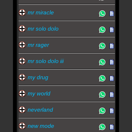
mr miracle
mr solo dolo
mr rager
mr solo dolo iii
my drug
my world
neverland
new mode