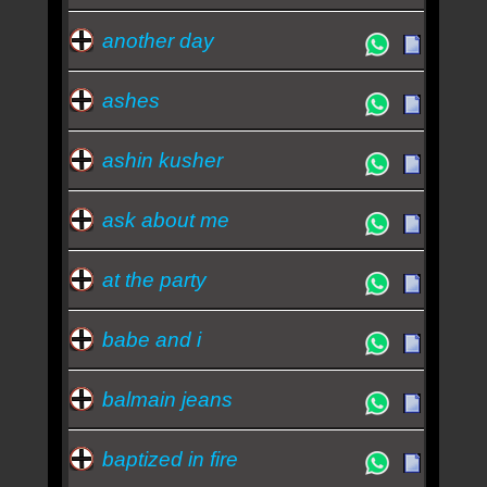
another day
ashes
ashin kusher
ask about me
at the party
babe and i
balmain jeans
baptized in fire