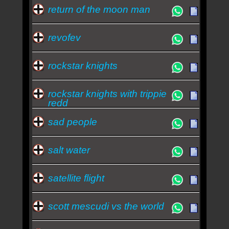
return of the moon man
revofev
rockstar knights
rockstar knights with trippie
redd
sad people
salt water
satellite flight
scott mescudi vs the world