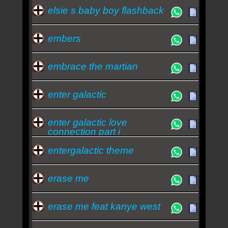
elsie s baby boy flashback
embers
embrace the martian
enter galactic
enter galactic love
connection part i
entergalactic theme
erase me
erase me feat kanye west