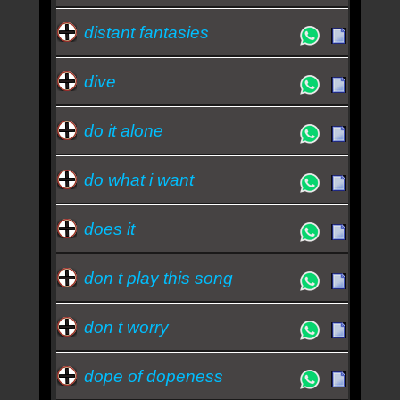
distant fantasies
dive
do it alone
do what i want
does it
don t play this song
don t worry
dope of dopeness