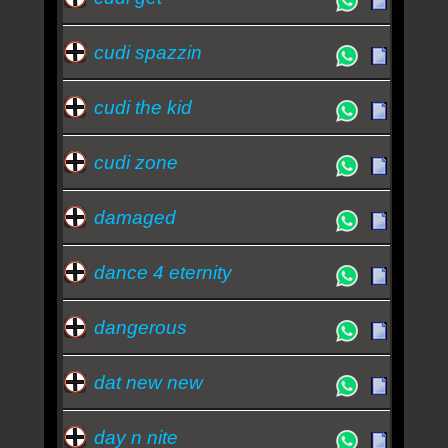
cudi spazzin
cudi the kid
cudi zone
damaged
dance 4 eternity
dangerous
dat new new
day n nite