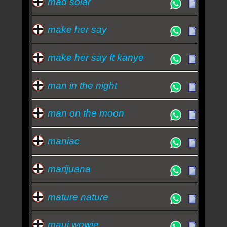
mad solar
make her say
make her say ft kanye
man in the night
man on the moon
maniac
marijuana
mature nature
maui wowie