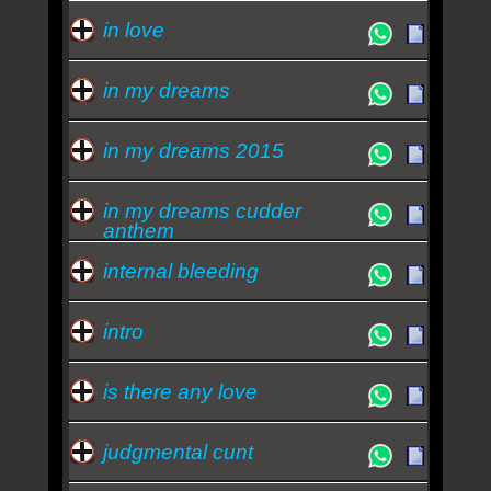
in love
in my dreams
in my dreams 2015
in my dreams cudder
anthem
internal bleeding
intro
is there any love
judgmental cunt