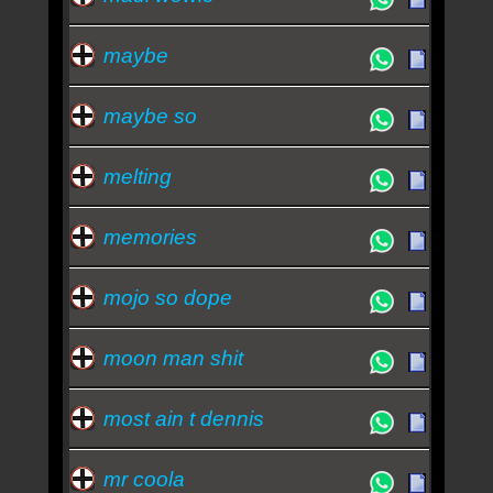
maybe
maybe so
melting
memories
mojo so dope
moon man shit
most ain t dennis
mr coola