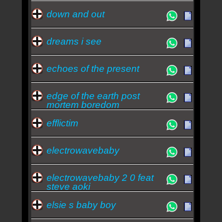
down and out
dreams i see
echoes of the present
edge of the earth post
mortem boredom
efflictim
electrowavebaby
electrowavebaby 2 0 feat
steve aoki
elsie s baby boy