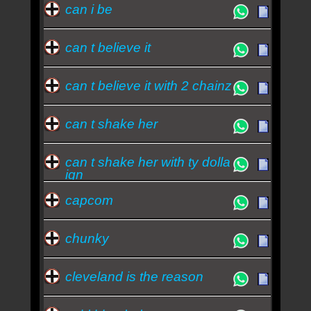
can i be
can t believe it
can t believe it with 2 chainz
can t shake her
can t shake her with ty dolla
ign
capcom
chunky
cleveland is the reason