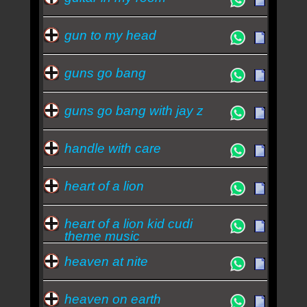
gun to my head
guns go bang
guns go bang with jay z
handle with care
heart of a lion
heart of a lion kid cudi
theme music
heaven at nite
heaven on earth