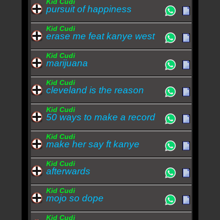
Kid Cudi
pursuit of happiness
Kid Cudi
erase me feat kanye west
Kid Cudi
marijuana
Kid Cudi
cleveland is the reason
Kid Cudi
50 ways to make a record
Kid Cudi
make her say ft kanye
Kid Cudi
afterwards
Kid Cudi
mojo so dope
Kid Cudi