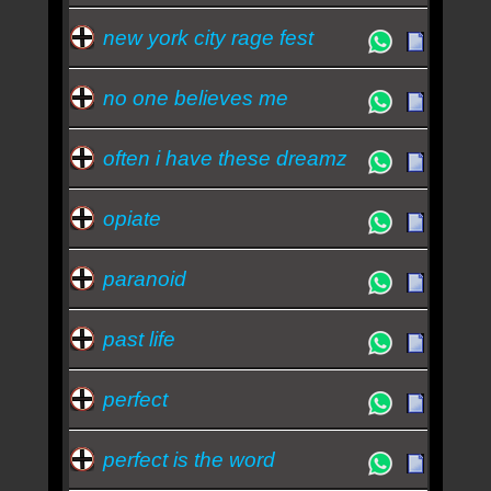
new york city rage fest
no one believes me
often i have these dreamz
opiate
paranoid
past life
perfect
perfect is the word