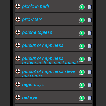
picnic in paris
pillow talk
porshe topless
pursuit of happiness
pursuit of happiness
nightmare feat mgmt ratatat
pursuit of happiness steve
aoki remix
rager boyz
red eye