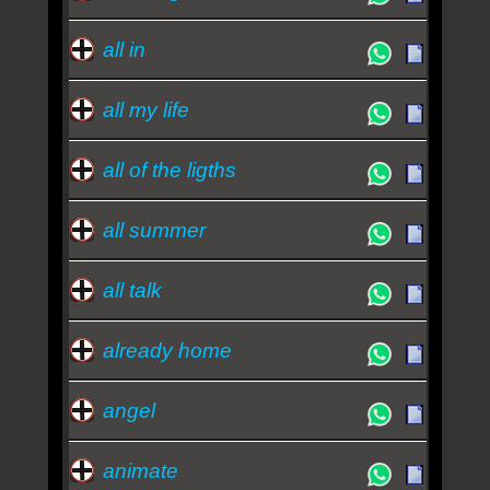
all in
all my life
all of the ligths
all summer
all talk
already home
angel
animate