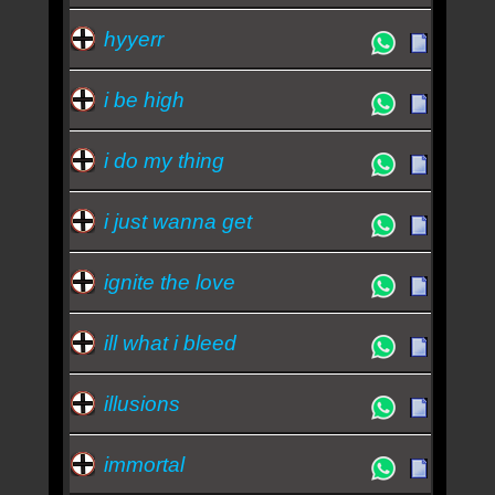
hyyerr
i be high
i do my thing
i just wanna get
ignite the love
ill what i bleed
illusions
immortal