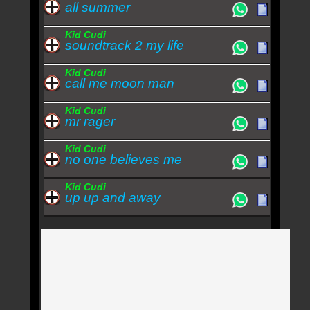
all summer
Kid Cudi
soundtrack 2 my life
Kid Cudi
call me moon man
Kid Cudi
mr rager
Kid Cudi
no one believes me
Kid Cudi
up up and away