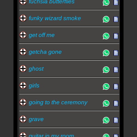
fuchsia butterflies
funky wizard smoke
get off me
getcha gone
ghost
girls
going to the ceremony
grave
guitar in my room