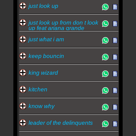
just look up
just look up from don t look
up feat ariana grande
just what i am
keep bouncin
king wizard
kitchen
know why
leader of the delinquents