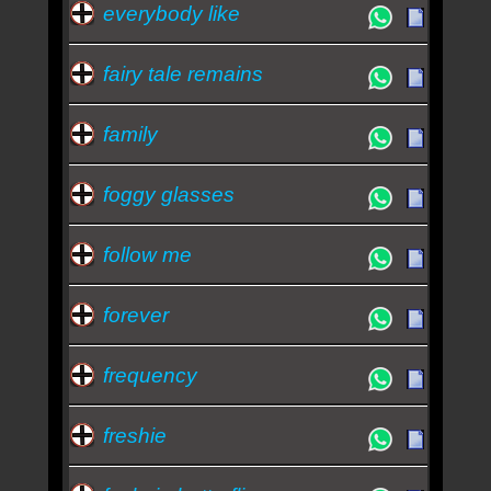
everybody like
fairy tale remains
family
foggy glasses
follow me
forever
frequency
freshie