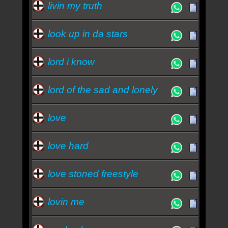
livin my truth
look up in da stars
lord i know
lord of the sad and lonely
love
love hard
love stoned freestyle
lovin me