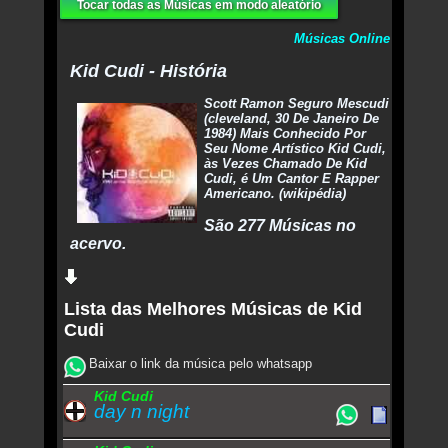
Tocar todas as Músicas em modo aleatório
Músicas Online
Kid Cudi - História
Scott Ramon Seguro Mescudi
(cleveland, 30 De Janeiro De
1984) Mais Conhecido Por
Seu Nome Artístico Kid Cudi,
às Vezes Chamado De Kid
Cudi, é Um Cantor E Rapper
Americano. (wikipédia)
São 277 Músicas no
acervo.
Lista das Melhores Músicas de Kid
Cudi
Baixar o link da música pelo whatsapp
Kid Cudi
day n night