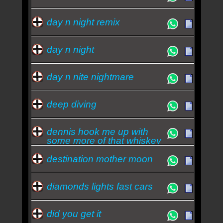
day n night remix
day n night
day n nite nightmare
deep diving
dennis hook me up with
some more of that whiskey
destination mother moon
diamonds lights fast cars
did you get it