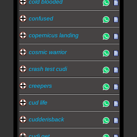
cold blooded
confused
copernicus landing
cosmic warrior
crash test cudi
creepers
cud life
cudderisback
cudi get