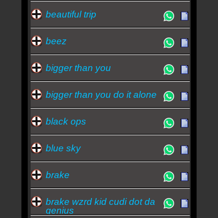
beautiful trip
beez
bigger than you
bigger than you do it alone
black ops
blue sky
brake
brake wzrd kid cudi dot da
genius