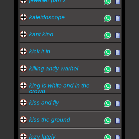
jeweller part 2
kaleidoscope
kant kino
kick it in
killing andy warhol
king is white and in the
crowd
kiss and fly
kiss the ground
lazy lately