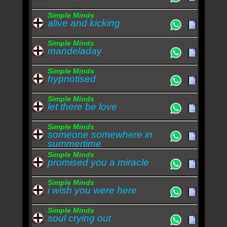
Simple Minds
alive and kicking
Simple Minds
mandeladay
Simple Minds
hypnotised
Simple Minds
let there be love
Simple Minds
someone somewhere in
summertime
Simple Minds
promised you a miracle
Simple Minds
i wish you were here
Simple Minds
soul crying out