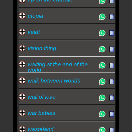
utopia
veldt
vision thing
waiting at the end of the
world
walk between worlds
wall of love
war babies
wasteland