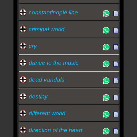
constantinople line
criminal world
cry
dance to the music
dead vandals
destiny
different world
direction of the heart