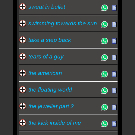
sweat in bullet
swimming towards the sun
take a step back
tears of a guy
the american
the floating world
the jeweller part 2
the kick inside of me