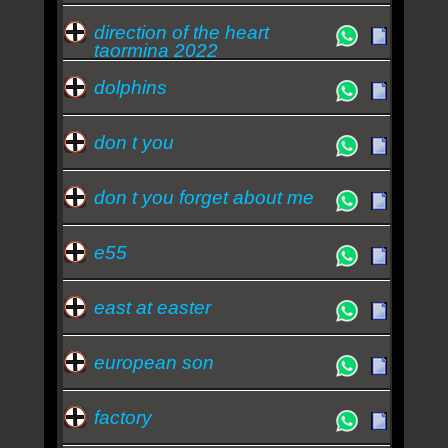
direction of the heart
taormina 2022
dolphins
don t you
don t you forget about me
e55
east at easter
european son
factory