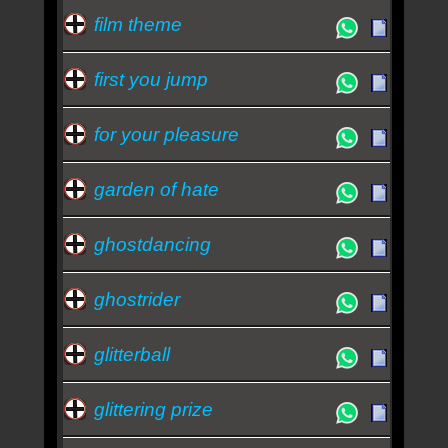
film theme
first you jump
for your pleasure
garden of hate
ghostdancing
ghostrider
glitterball
glittering prize