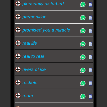
pleasantly disturbed
premonition
promised you a miracle
real life
real to real
rivers of ice
rockets
room