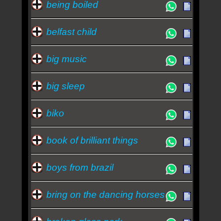
being boiled
belfast child
big music
big sleep
biko
book of brilliant things
boys from brazil
bring on the dancing horses