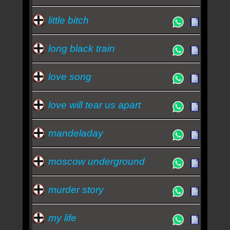
little bitch
long black train
love song
love will tear us apart
mandeladay
moscow underground
murder story
my life