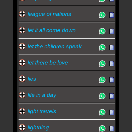
league of nations
let it all come down
let the children speak
let there be love
lies
life in a day
light travels
lightning