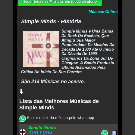
Tocar todas as Músicas em modo aleatório
Músicas Online
Simple Minds - História
Simple Minds é Uma Banda
De Rock Da Escócia, Que
Atingiu Sua Maior
Popularidade De Meados Da
Década De 1980 Até O Início
Da Década De 1990.
Originários Da Zona Sul De
Glasgow, A Banda Produziu
álbuns Aclamados Pela
Crítica No Início De Sua Carreira,
São 214 Músicas no acervo.
Lista das Melhores Músicas de
Simple Minds
Baixar o link da música pelo whatsapp
Simple Minds
don t you