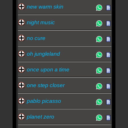
new warm skin
night music
no cure
oh jungleland
once upon a time
one step closer
pablo picasso
planet zero