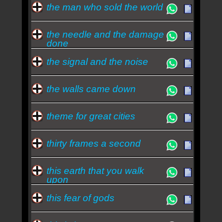
the man who sold the world
the needle and the damage
done
the signal and the noise
the walls came down
theme for great cities
thirty frames a second
this earth that you walk
upon
this fear of gods