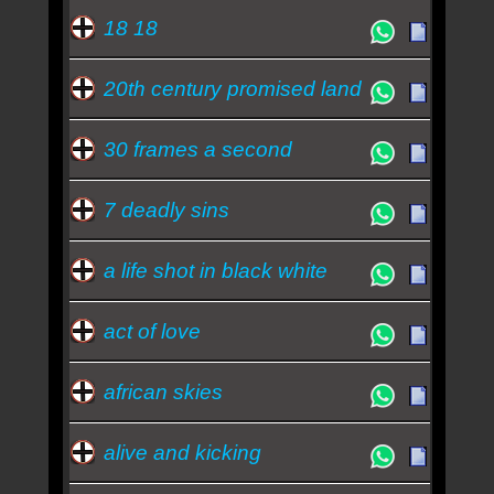
Essa semana a música mais ouvida é don t you -
18 18
Simple Minds
20th century promised land
30 frames a second
7 deadly sins
a life shot in black white
act of love
african skies
alive and kicking