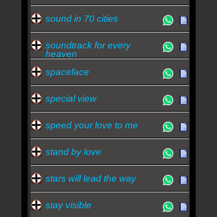
sound in 70 cities
soundtrack for every
heaven
spaceface
special view
speed your love to me
stand by love
stars will lead the way
stay visible