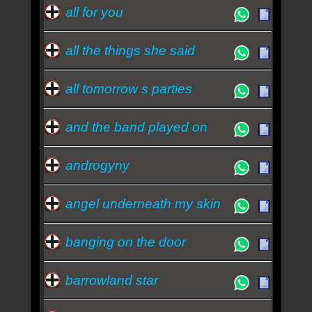
all for you
all the things she said
all tomorrow s parties
and the band played on
androgyny
angel underneath my skin
banging on the door
barrowland star