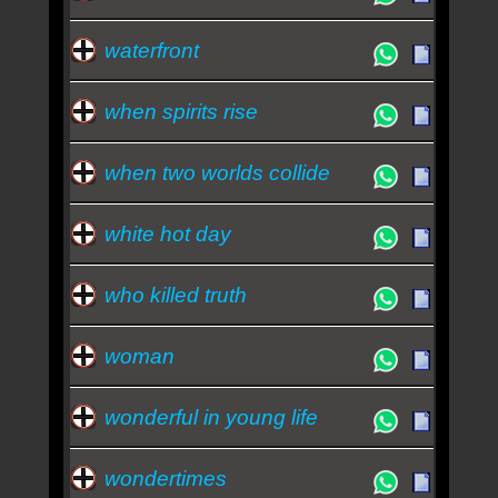
waterfront
when spirits rise
when two worlds collide
white hot day
who killed truth
woman
wonderful in young life
wondertimes