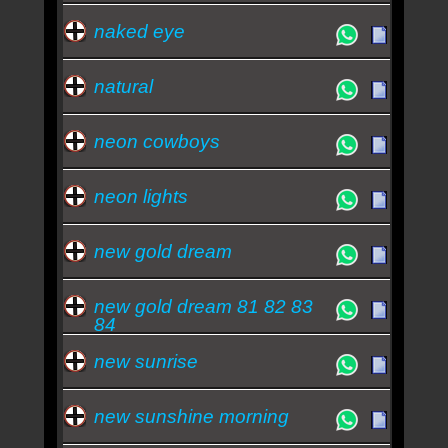
naked eye
natural
neon cowboys
neon lights
new gold dream
new gold dream 81 82 83
84
new sunrise
new sunshine morning