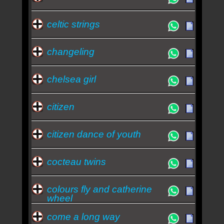
celtic strings
changeling
chelsea girl
citizen
citizen dance of youth
cocteau twins
colours fly and catherine
wheel
come a long way