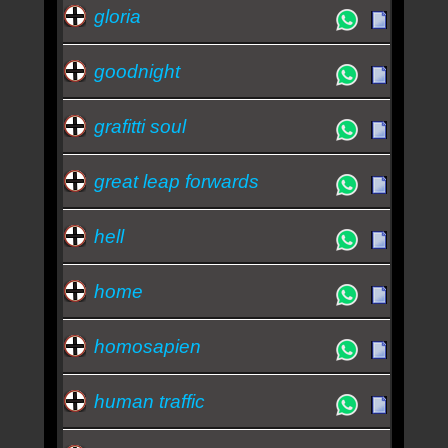
gloria
goodnight
grafitti soul
great leap forwards
hell
home
homosapien
human traffic