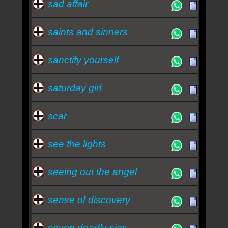
sad affair
saints and sinners
sanctify yourself
saturday girl
scar
see the lights
seeing out the angel
sense of discovery
seven deadly sins