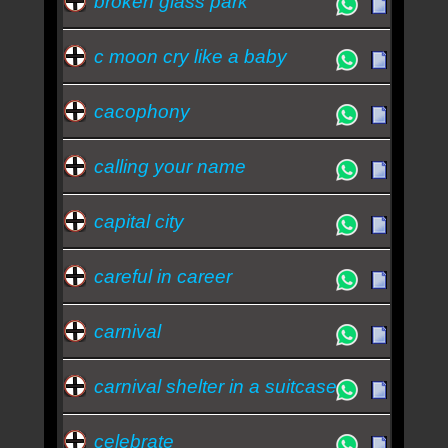
broken glass park
c moon cry like a baby
cacophony
calling your name
capital city
careful in career
carnival
carnival shelter in a suitcase
celebrate