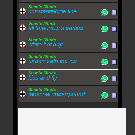
Simple Minds
constantinople line
Simple Minds
all tomorrow s parties
Simple Minds
white hot day
Simple Minds
underneath the ice
Simple Minds
kiss and fly
Simple Minds
moscow underground