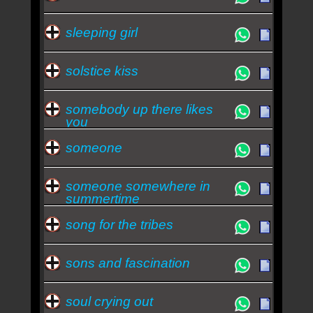
sleeping girl
solstice kiss
somebody up there likes
you
someone
someone somewhere in
summertime
song for the tribes
sons and fascination
soul crying out