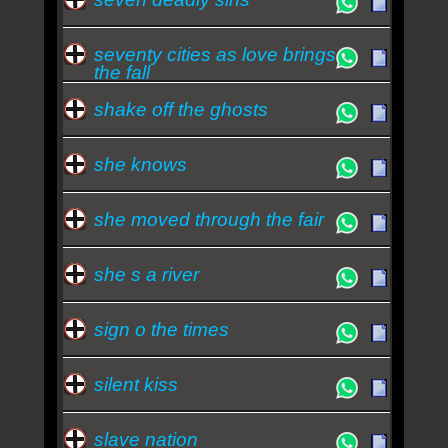
seventy cities as love brings
the fall
shake off the ghosts
she knows
she moved through the fair
she s a river
sign o the times
silent kiss
slave nation