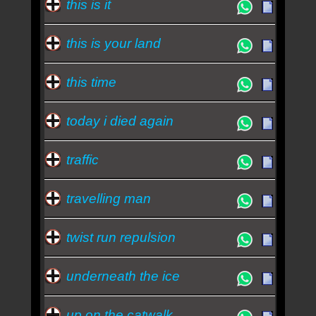
this is it
this is your land
this time
today i died again
traffic
travelling man
twist run repulsion
underneath the ice
up on the catwalk