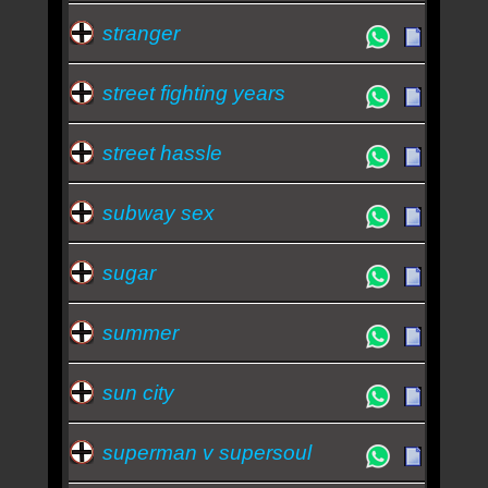
stranger
street fighting years
street hassle
subway sex
sugar
summer
sun city
superman v supersoul