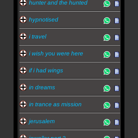
hunter and the hunted
hypnotised
i travel
i wish you were here
if i had wings
in dreams
in trance as mission
jerusalem