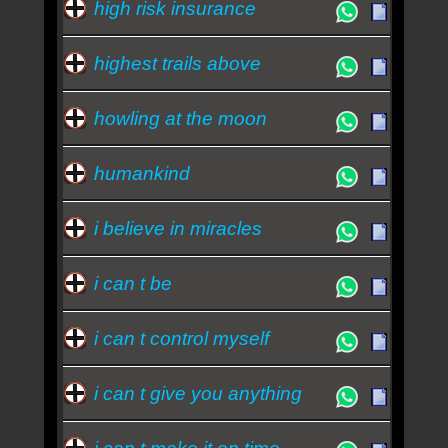
high risk insurance
highest trails above
howling at the moon
humankind
i believe in miracles
i can t be
i can t control myself
i can t give you anything