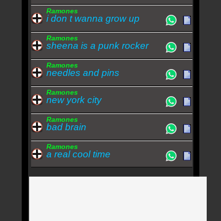
Ramones
i don t wanna grow up
Ramones
sheena is a punk rocker
Ramones
needles and pins
Ramones
new york city
Ramones
bad brain
Ramones
a real cool time