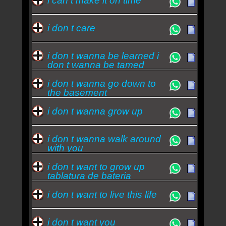
i can t make it on time
i don t care
i don t wanna be learned i
don t wanna be tamed
i don t wanna go down to
the basement
i don t wanna grow up
i don t wanna walk around
with you
i don t want to grow up
tablatura de bateria
i don t want to live this life
i don t want you