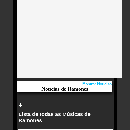
Mostrar Notícias
Notícias de Ramones
Aqui você curte Ramones e seus Sucessos,
Antigas, Novas e os Lançamentos.
Lista de todas as Músicas de
Ramones serão homenageados com estrela na
Ramones
Calçada da Fama de Hollywood