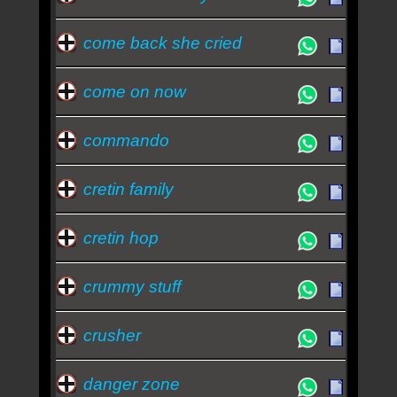
come back she cried
come on now
commando
cretin family
cretin hop
crummy stuff
crusher
danger zone