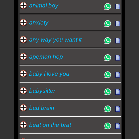
animal boy
anxiety
any way you want it
apeman hop
baby i love you
babysitter
bad brain
beat on the brat