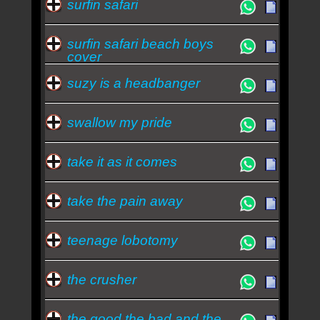
surfin safari
surfin safari beach boys
cover
suzy is a headbanger
swallow my pride
take it as it comes
take the pain away
teenage lobotomy
the crusher
the good the bad and the