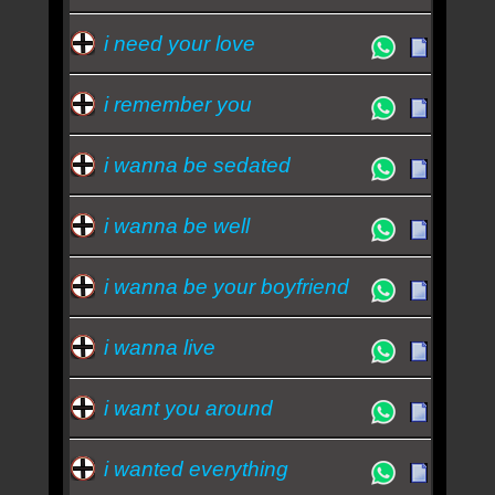
i need your love
i remember you
i wanna be sedated
i wanna be well
i wanna be your boyfriend
i wanna live
i want you around
i wanted everything