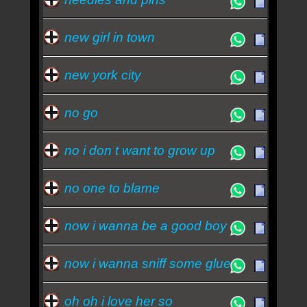
new girl in town
new york city
no go
no i don t want to grow up
no one to blame
now i wanna be a good boy
now i wanna sniff some glue
oh oh i love her so