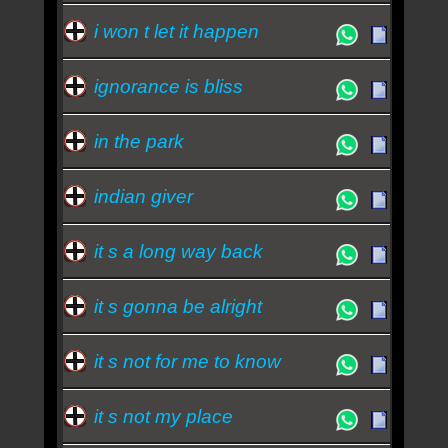
i won t let it happen
ignorance is bliss
in the park
indian giver
it s a long way back
it s gonna be alright
it s not for me to know
it s not my place