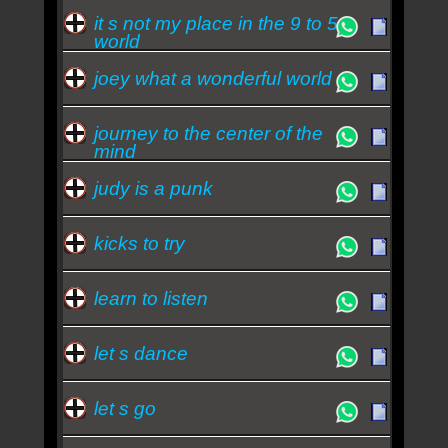
it s not my place in the 9 to 5
world
joey what a wonderful world
journey to the center of the
mind
judy is a punk
kicks to try
learn to listen
let s dance
let s go