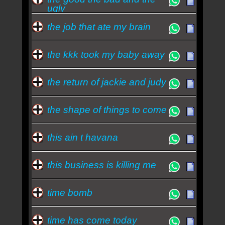
ugly
the job that ate my brain
the kkk took my baby away
the return of jackie and judy
the shape of things to come
this ain t havana
this business is killing me
time bomb
time has come today