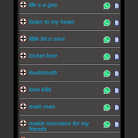
life s a gas
listen to my heart
little bit o soul
locket love
loudmouth
love kills
main man
makin monsters for my
friends