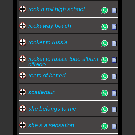
rock n roll high school
rockaway beach
rocket to russia
rocket to russia todo álbum
cifrado
roots of hatred
scattergun
she belongs to me
she s a sensation