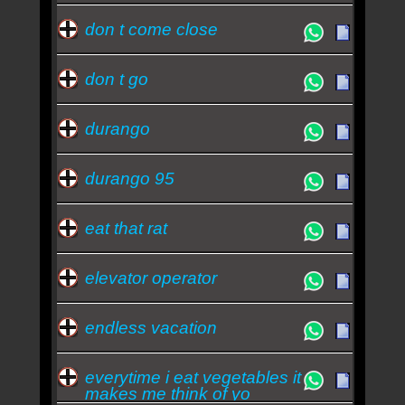
don t come close
don t go
durango
durango 95
eat that rat
elevator operator
endless vacation
everytime i eat vegetables it
makes me think of yo