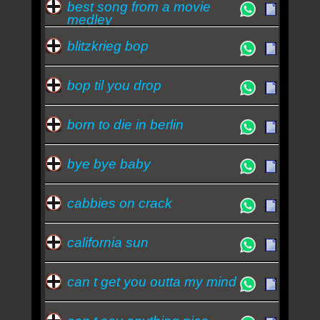
best song from a movie
medley
blitzkrieg bop
bop til you drop
born to die in berlin
bye bye baby
cabbies on crack
california sun
can t get you outta my mind