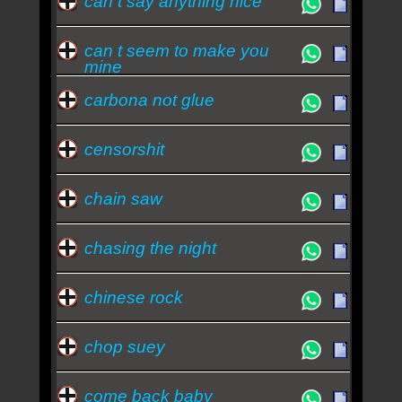
can t say anything nice
can t seem to make you
mine
carbona not glue
censorshit
chain saw
chasing the night
chinese rock
chop suey
come back baby