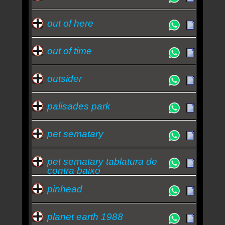
out of here
out of time
outsider
palisades park
pet sematary
pet sematary tablatura de
contra baixo
pinhead
planet earth 1988