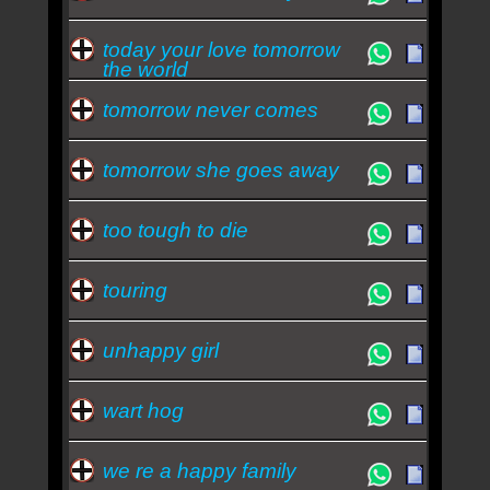
today your love tomorrow
the world
tomorrow never comes
tomorrow she goes away
too tough to die
touring
unhappy girl
wart hog
we re a happy family