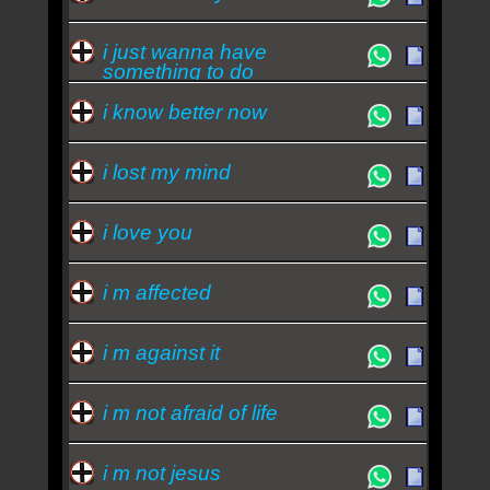
i just wanna have
something to do
i know better now
i lost my mind
i love you
i m affected
i m against it
i m not afraid of life
i m not jesus