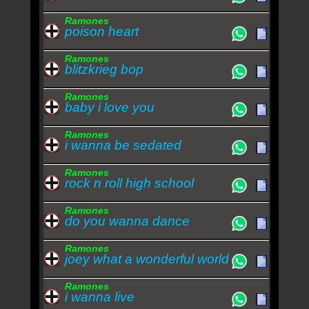
Ramones
poison heart
Ramones
blitzkrieg bop
Ramones
baby i love you
Ramones
i wanna be sedated
Ramones
rock n roll high school
Ramones
do you wanna dance
Ramones
joey what a wonderful world
Ramones
i wanna live