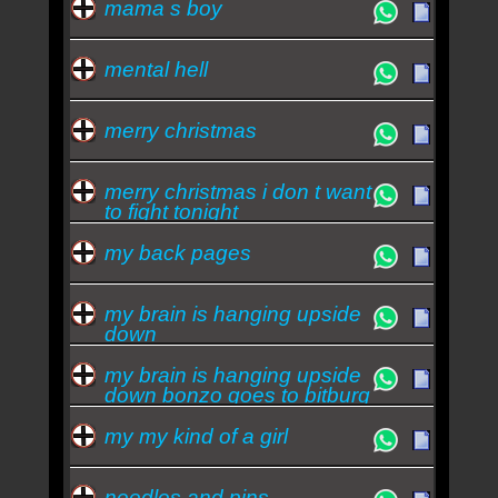
mama s boy
mental hell
merry christmas
merry christmas i don t want
to fight tonight
my back pages
my brain is hanging upside
down
my brain is hanging upside
down bonzo goes to bitburg
my my kind of a girl
needles and pins