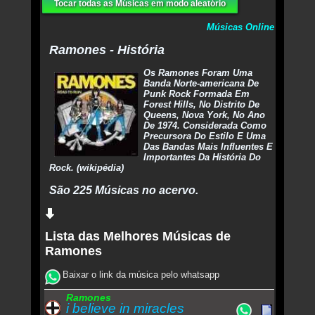
Tocar todas as Músicas em modo aleatório
Músicas Online
Ramones - História
Os Ramones Foram Uma
Banda Norte-americana De
Punk Rock Formada Em
Forest Hills, No Distrito De
Queens, Nova York, No Ano
De 1974. Considerada Como
Precursora Do Estilo E Uma
Das Bandas Mais Influentes E
Importantes Da História Do
Rock. (wikipédia)
São 225 Músicas no acervo.
Lista das Melhores Músicas de
Ramones
Baixar o link da música pelo whatsapp
Ramones
i believe in miracles