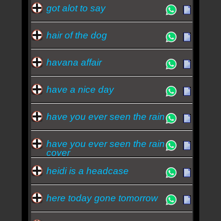
got alot to say
hair of the dog
havana affair
have a nice day
have you ever seen the rain
have you ever seen the rain
cover
heidi is a headcase
here today gone tomorrow