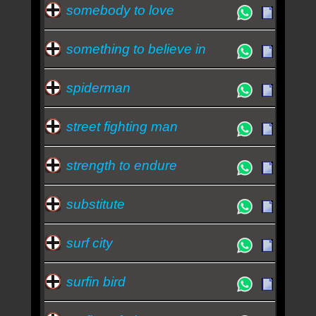
somebody to love
something to believe in
spiderman
street fighting man
strength to endure
substitute
surf city
surfin bird