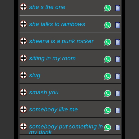
she s the one
she talks to rainbows
sheena is a punk rocker
sitting in my room
slug
smash you
somebody like me
somebody put something in
my drink