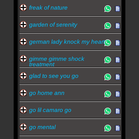
freak of nature
garden of serenity
german lady knock my heart
gimme gimme shock
treatment
glad to see you go
go home ann
go lil camaro go
go mental