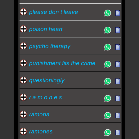
please don t leave
poison heart
psycho therapy
punishment fits the crime
questioningly
r a m o n e s
ramona
ramones