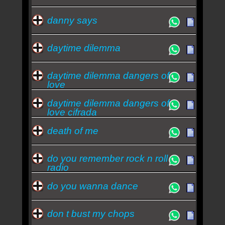
danny says
daytime dilemma
daytime dilemma dangers of
love
daytime dilemma dangers of
love cifrada
death of me
do you remember rock n roll
radio
do you wanna dance
don t bust my chops