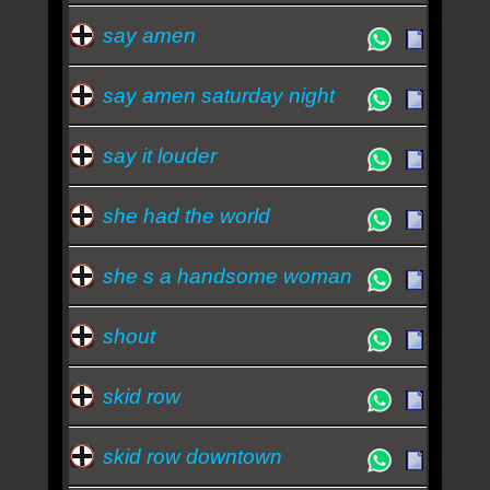
say amen
say amen saturday night
say it louder
she had the world
she s a handsome woman
shout
skid row
skid row downtown