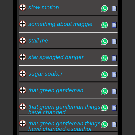
slow motion
something about maggie
stall me
star spangled banger
sugar soaker
that green gentleman
that green gentleman things
have changed
that green gentleman things
have changed espanhol