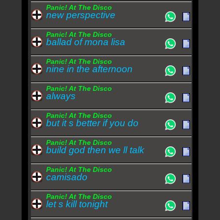
Panic! At The Disco
new perspective
Panic! At The Disco
ballad of mona lisa
Panic! At The Disco
nine in the afternoon
Panic! At The Disco
always
Panic! At The Disco
but it s better if you do
Panic! At The Disco
build god then we ll talk
Panic! At The Disco
camisado
Panic! At The Disco
let s kill tonight