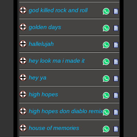
god killed rock and roll
golden days
hallelujah
hey look ma i made it
hey ya
high hopes
high hopes don diablo remix
house of memories