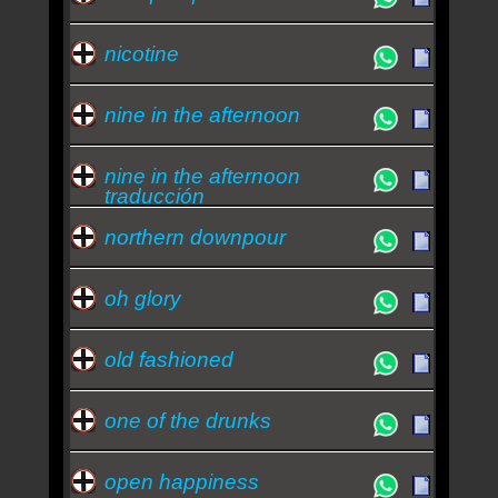
nicotine
nine in the afternoon
nine in the afternoon
traducción
northern downpour
oh glory
old fashioned
one of the drunks
open happiness