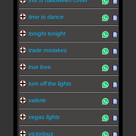
this is halloween cover
time to dance
tonight tonight
trade mistakes
true love
turn off the lights
valerie
vegas lights
victorious