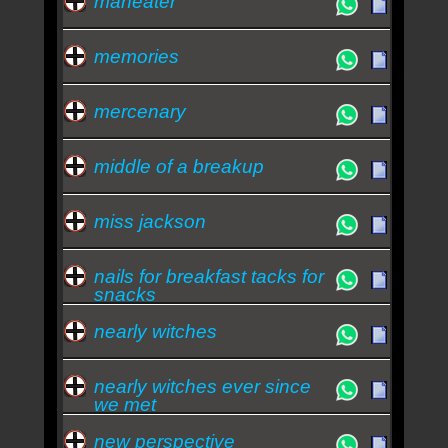
maneater
memories
mercenary
middle of a breakup
miss jackson
nails for breakfast tacks for
snacks
nearly witches
nearly witches ever since
we met
new perspective