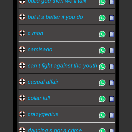
build god then we ll talk
but it s better if you do
c mon
camisado
can t fight against the youth
casual affair
collar full
crazygenius
dancing s not a crime