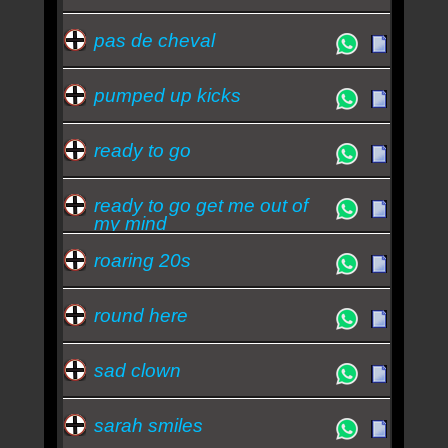
pas de cheval
pumped up kicks
ready to go
ready to go get me out of
my mind
roaring 20s
round here
sad clown
sarah smiles