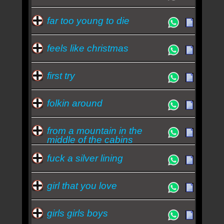
far too young to die
feels like christmas
first try
folkin around
from a mountain in the
middle of the cabins
fuck a silver lining
girl that you love
girls girls boys