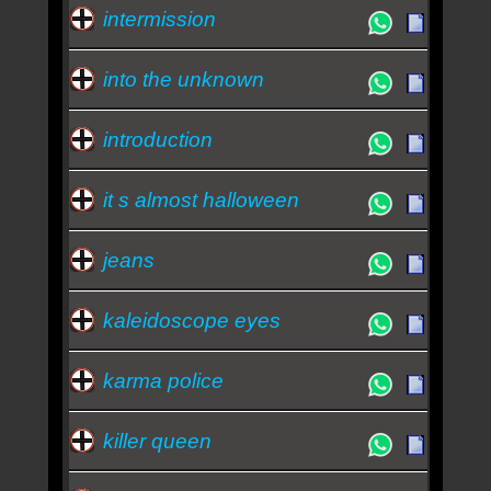
intermission
into the unknown
introduction
it s almost halloween
jeans
kaleidoscope eyes
karma police
killer queen