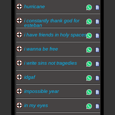
hurricane
i constantly thank god for
esteban
i have friends in holy spaces
i wanna be free
i write sins not tragedies
idgaf
impossible year
in my eyes