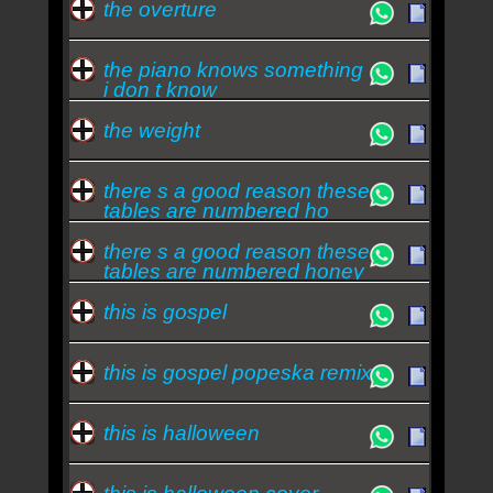
the overture
the piano knows something
i don t know
the weight
there s a good reason these
tables are numbered ho
there s a good reason these
tables are numbered honey
you just h
this is gospel
this is gospel popeska remix
this is halloween