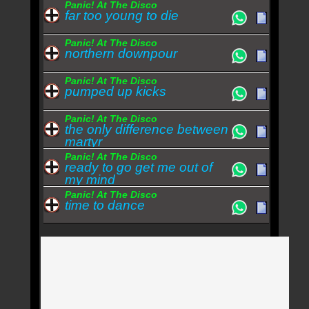
Panic! At The Disco
far too young to die
Panic! At The Disco
northern downpour
Panic! At The Disco
pumped up kicks
Panic! At The Disco
the only difference between
martyr
Panic! At The Disco
ready to go get me out of
my mind
Panic! At The Disco
time to dance