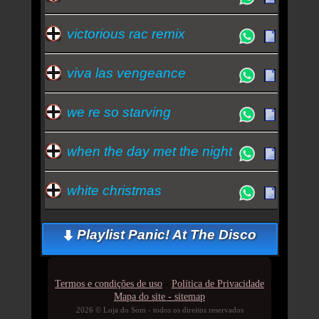
victorious rac remix
viva las vengeance
we re so starving
when the day met the night
white christmas
Playlist Panic! At The Disco
-
Termos e condições de uso
Política de Privacidade
Mapa do site - sitemap
2026 © Loja do Som - todos os direitos reservados