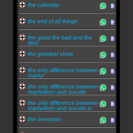
the calendar
the end of all things
the good the bad and the
dirty
the greatest show
the only difference between
martyr
the only difference between
martyrdom and suicide
the only difference between
martyrdom and suicide is
press covera
the overpass