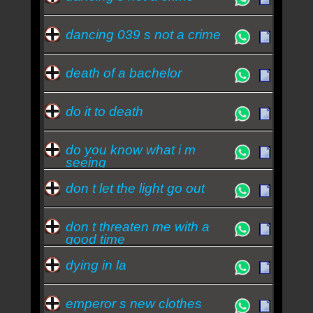
dancing 039 s not a crime
death of a bachelor
do it to death
do you know what i m
seeing
don t let the light go out
don t threaten me with a
good time
dying in la
emperor s new clothes