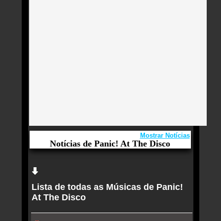
Mostrar Notícias
Notícias de Panic! At The Disco
Aqui você curte Panic! At The Disco e seus
Sucessos, Antigas, Novas e os Lançamentos.
Lista de todas as Músicas de Panic!
Harry Styles está disposto a qualquer coisa em
At The Disco
‘Kiss All the Time. Disco, Occasionally.’
Disco de bossa nova de Luísa Sonza é correto e