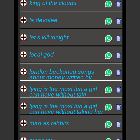
king of the clouds
la devotee
let s kill tonight
local god
london beckoned songs
about money written by
machi
lying is the most fun a girl
can have without taki
lying is the most fun a girl
can have without taking her
clothes
mad as rabbits