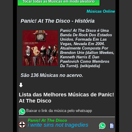
Tocar todas as Músicas em modo aleatório
Músicas Online
Panic! At The Disco - História
Panic! At The Disco é Uma
Banda De Rock Dos Estados
Unidos. Formada Em Las
Vegas, Nevada Em 2004.
Atualmente Composta Por
Brendon Urie (dallon Weekes,
Kenneth Harris E Dan
Pawlovich Como Membros
Da Turnê). (wikipédia)
São 136 Músicas no acervo.
Lista das Melhores Músicas de Panic!
At The Disco
Baixar o link da música pelo whatsapp
Panic! At The Disco
i write sins not tragedies