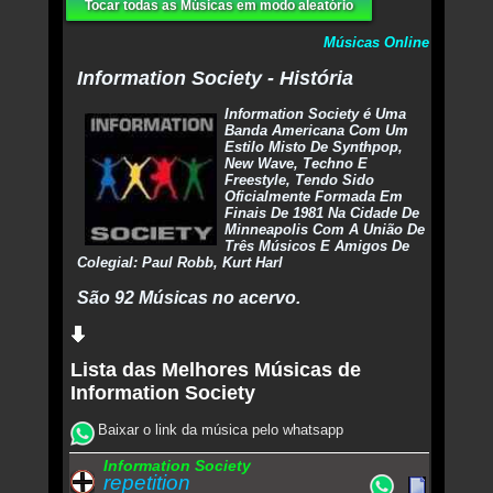
Tocar todas as Músicas em modo aleatório
Músicas Online
Information Society - História
Information Society é Uma
Banda Americana Com Um
Estilo Misto De Synthpop,
New Wave, Techno E
Freestyle, Tendo Sido
Oficialmente Formada Em
Finais De 1981 Na Cidade De
Minneapolis Com A União De
Três Músicos E Amigos De
Colegial: Paul Robb, Kurt Harl
São 92 Músicas no acervo.
Lista das Melhores Músicas de
Information Society
Baixar o link da música pelo whatsapp
Information Society
repetition