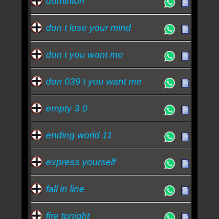
dominion
don t lose your mind
don t you want me
don 039 t you want me
empty 3 0
ending world 11
express yourself
fall in line
fire tonight