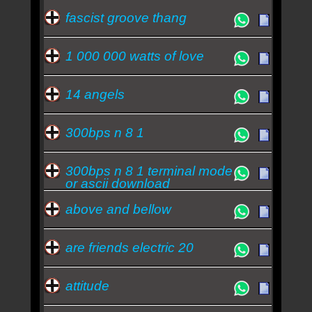
Fábrica Festival trará Soul Asylum Information
fascist groove thang
Society e Mutantes
Frejat Information Society e Soul Asylum
1 000 000 watts of love
encabeçam o Fábrica Festival
Quem ouve Information Society tambem ouve: -
frejat
-
soul asylum
-
avenida brasil (novela)
-
14 angels
mutantes
Essa semana a música mais ouvida é repetition -
300bps n 8 1
Information Society
300bps n 8 1 terminal mode
or ascii download
above and bellow
are friends electric 20
attitude