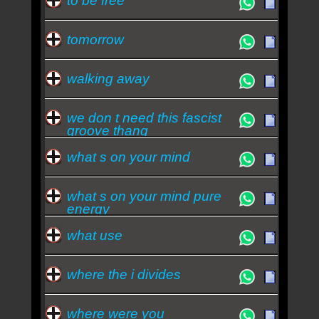
to be free
tomorrow
walking away
we don t need this fascist
groove thang
what s on your mind
what s on your mind pure
energy
what use
where the i divides
where were you