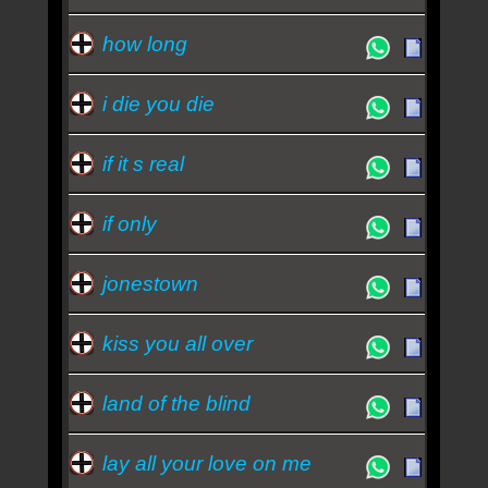
how long
i die you die
if it s real
if only
jonestown
kiss you all over
land of the blind
lay all your love on me