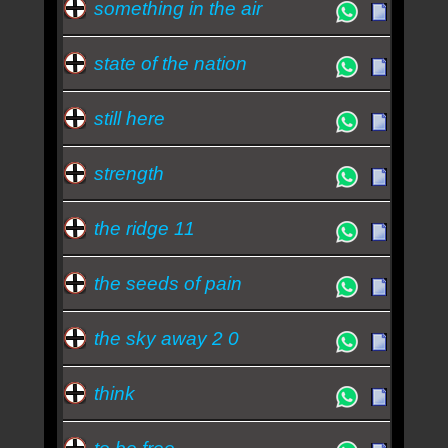
something in the air
state of the nation
still here
strength
the ridge 11
the seeds of pain
the sky away 2 0
think