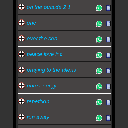
on the outside 2 1
one
over the sea
peace love inc
praying to the aliens
pure energy
repetition
run away