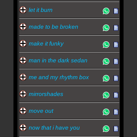
let it burn
made to be broken
make it funky
man in the dark sedan
me and my rhythm box
mirrorshades
move out
now that i have you