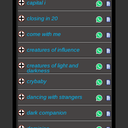
capital i
closing in 20
come with me
creatures of influence
creatures of light and
darkness
crybaby
dancing with strangers
dark companion