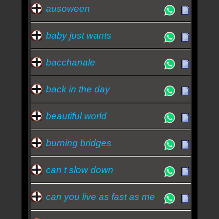
ausoween
baby just wants
bacchanale
back in the day
beautiful world
burning bridges
can t slow down
can you live as fast as me