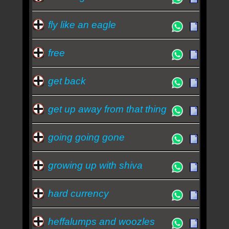
fly like an eagle
free
get back
get up away from that thing
going going gone
growing up with shiva
hard currency
heffalumps and woozles