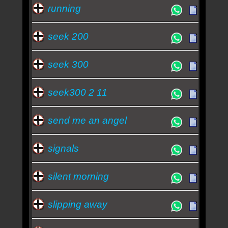
running
seek 200
seek 300
seek300 2 11
send me an angel
signals
silent morning
slipping away