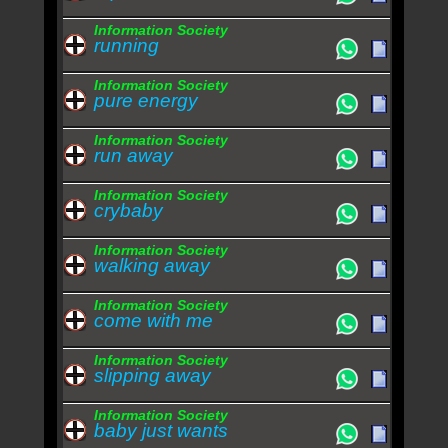
Information Society
running
Information Society
pure energy
Information Society
run away
Information Society
crybaby
Information Society
walking away
Information Society
come with me
Information Society
slipping away
Information Society
baby just wants