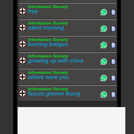
Information Society
free
Information Society
silent morning
Information Society
burning bridges
Information Society
growing up with shiva
Information Society
where were you
Information Society
fascist groove thang