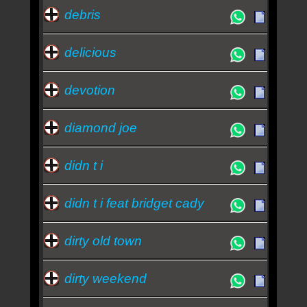
debris
delicious
devotion
diamond joe
didn t i
didn t i feat bridget cady
dirty old town
dirty weekend