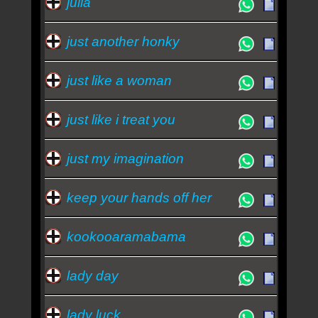
julia
just another honky
just like a woman
just like i treat you
just my imagination
keep your hands off her
kookooaramabama
lady day
lady luck