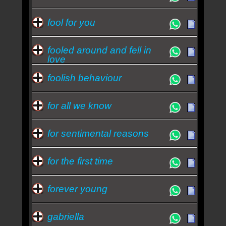
fool for you
fooled around and fell in
love
foolish behaviour
for all we know
for sentimental reasons
for the first time
forever young
gabriella