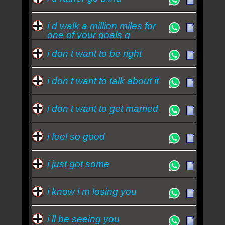
i d walk a million miles for
one of your goals q
i don t want to be right
i don t want to talk about it
i don t want to get married
i feel so good
i just got some
i know i m losing you
i ll be seeing you