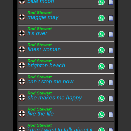
blue moon
Rod Stewart
maggie may
Rod Stewart
it s over
Rod Stewart
finest woman
Rod Stewart
brighton beach
Rod Stewart
can t stop me now
Rod Stewart
she makes me happy
Rod Stewart
live the life
Rod Stewart
i don t want to talk about it