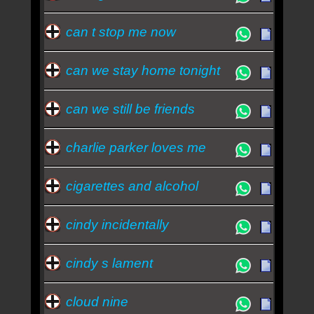
can t stop me now
can we stay home tonight
can we still be friends
charlie parker loves me
cigarettes and alcohol
cindy incidentally
cindy s lament
cloud nine