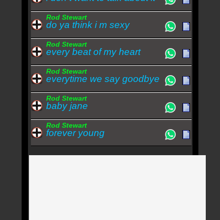
Rod Stewart
do ya think i m sexy
Rod Stewart
every beat of my heart
Rod Stewart
everytime we say goodbye
Rod Stewart
baby jane
Rod Stewart
forever young