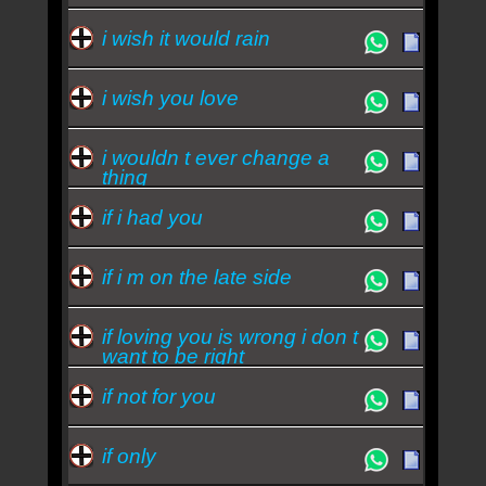
i wish it would rain
i wish you love
i wouldn t ever change a
thing
if i had you
if i m on the late side
if loving you is wrong i don t
want to be right
if not for you
if only