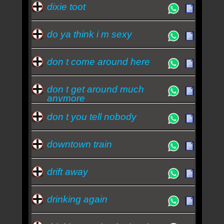
dixie toot
do ya think i m sexy
don t come around here
don t get around much
anymore
don t you tell nobody
downtown train
drift away
drinking again