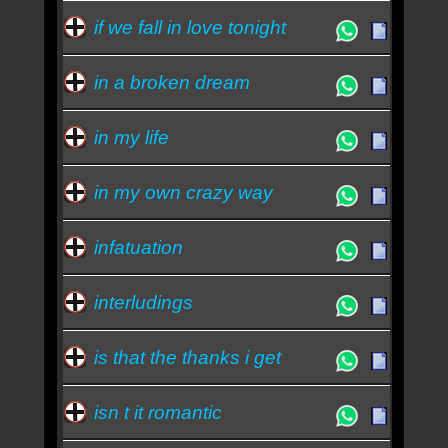
if we fall in love tonight
in a broken dream
in my life
in my own crazy way
infatuation
interludings
is that the thanks i get
isn t it romantic