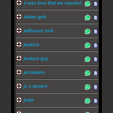
it was love that we needed
italian girls
jailhouse rock
jealous
jealous guy
jerusalem
jo s lament
jodie