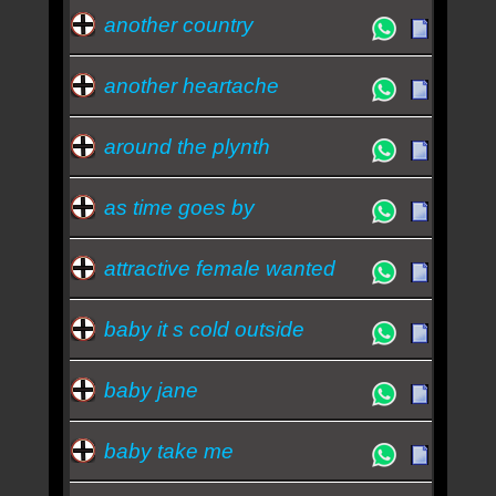
another country
another heartache
around the plynth
as time goes by
attractive female wanted
baby it s cold outside
baby jane
baby take me