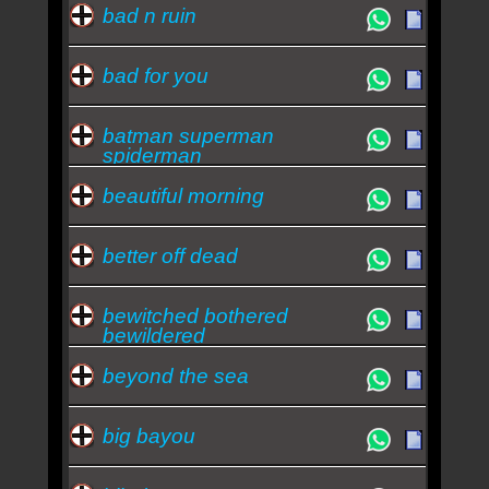
bad n ruin
bad for you
batman superman
spiderman
beautiful morning
better off dead
bewitched bothered
bewildered
beyond the sea
big bayou