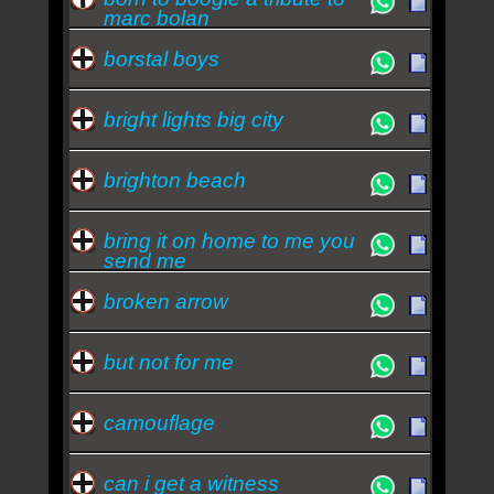
marc bolan
borstal boys
bright lights big city
brighton beach
bring it on home to me you
send me
broken arrow
but not for me
camouflage
can i get a witness