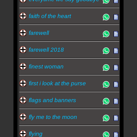
faith of the heart
farewell
farewell 2018
finest woman
first i look at the purse
flags and banners
fly me to the moon
flying