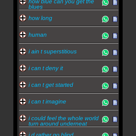
how blue can you get the
blues
how long
human
i ain t superstitious
i can t deny it
i can t get started
i can t imagine
i could feel the whole world
turn around underneat
i d rather go blind