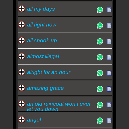
all my days
all right now
all shook up
almost illegal
alright for an hour
amazing grace
an old raincoat won t ever
let you down
angel