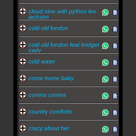
cloud nine with python lee
jackson
cold old london
cold old london feat bridget
cady
cold water
come home baby
corrina corrina
country comforts
crazy about her