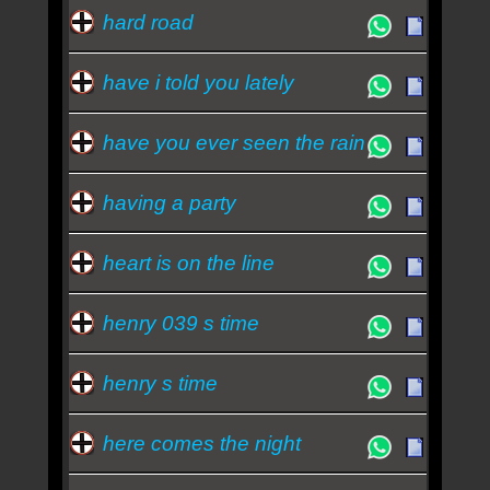
hard road
have i told you lately
have you ever seen the rain
having a party
heart is on the line
henry 039 s time
henry s time
here comes the night