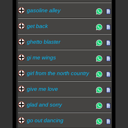
gasoline alley
get back
ghetto blaster
gi me wings
girl from the north country
give me love
glad and sorry
go out dancing