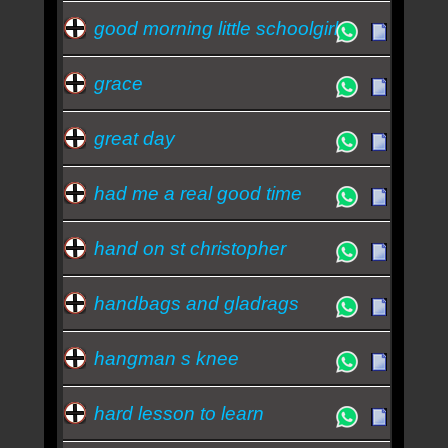
good morning little schoolgirl
grace
great day
had me a real good time
hand on st christopher
handbags and gladrags
hangman s knee
hard lesson to learn