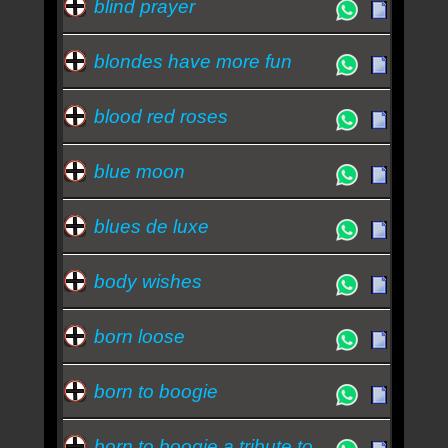
blind prayer
blondes have more fun
blood red roses
blue moon
blues de luxe
body wishes
born loose
born to boogie
born to boogie a tribute to