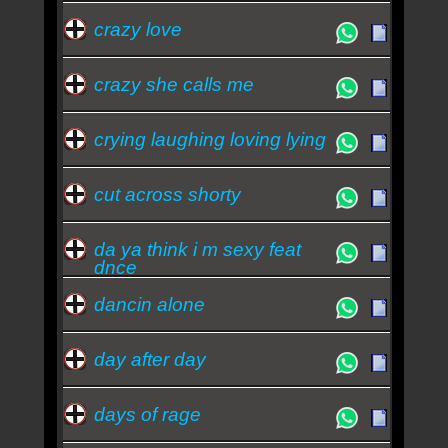
crazy love
crazy she calls me
crying laughing loving lying
cut across shorty
da ya think i m sexy feat
dnce
dancin alone
day after day
days of rage