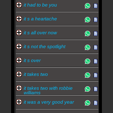
it had to be you
it s a heartache
it s all over now
it s not the spotlight
it s over
it takes two
it takes two with robbie
williams
it was a very good year