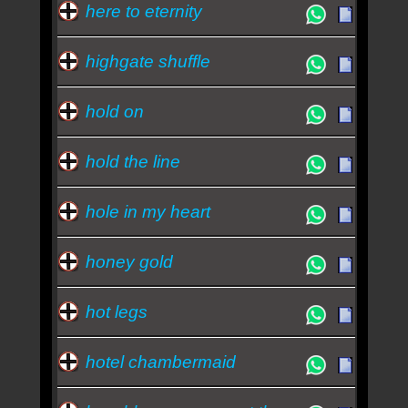
here to eternity
highgate shuffle
hold on
hold the line
hole in my heart
honey gold
hot legs
hotel chambermaid