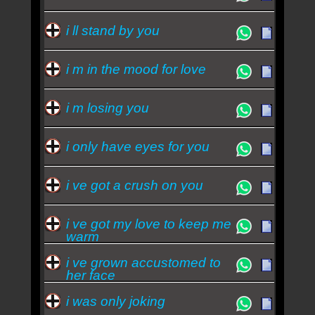
i ll stand by you
i m in the mood for love
i m losing you
i only have eyes for you
i ve got a crush on you
i ve got my love to keep me
warm
i ve grown accustomed to
her face
i was only joking