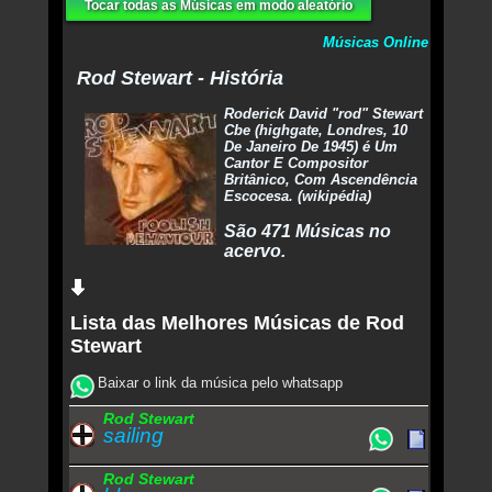
Tocar todas as Músicas em modo aleatório
Músicas Online
Rod Stewart - História
Roderick David "rod" Stewart
Cbe (highgate, Londres, 10
De Janeiro De 1945) é Um
Cantor E Compositor
Britânico, Com Ascendência
Escocesa. (wikipédia)
São 471 Músicas no
acervo.
Lista das Melhores Músicas de Rod
Stewart
Baixar o link da música pelo whatsapp
Rod Stewart
sailing
Rod Stewart