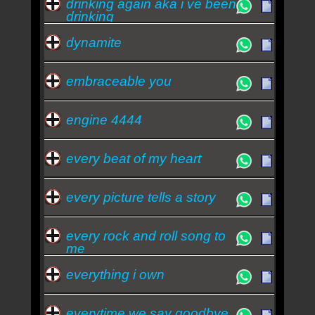
drinking again aka i ve been
drinking
dynamite
embraceable you
engine 4444
every beat of my heart
every picture tells a story
every rock and roll song to
me
everything i own
everytime we say goodbye