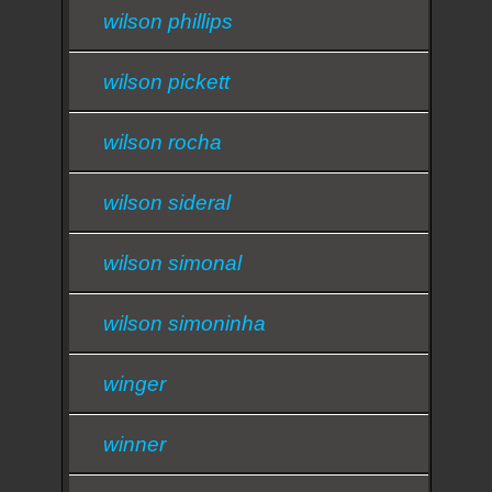
wilson phillips
wilson pickett
wilson rocha
wilson sideral
wilson simonal
wilson simoninha
winger
winner