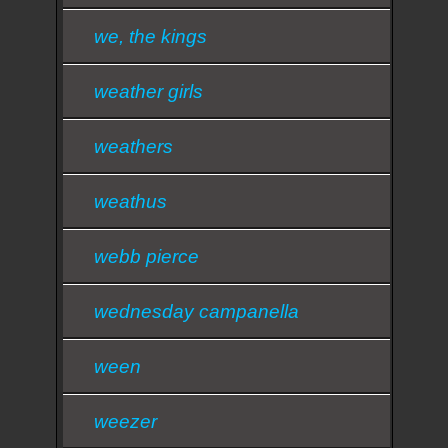
we, the kings
weather girls
weathers
weathus
webb pierce
wednesday campanella
ween
weezer