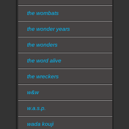
the wombats
the wonder years
the wonders
the word alive
the wreckers
w&w
w.a.s.p.
wada kouji