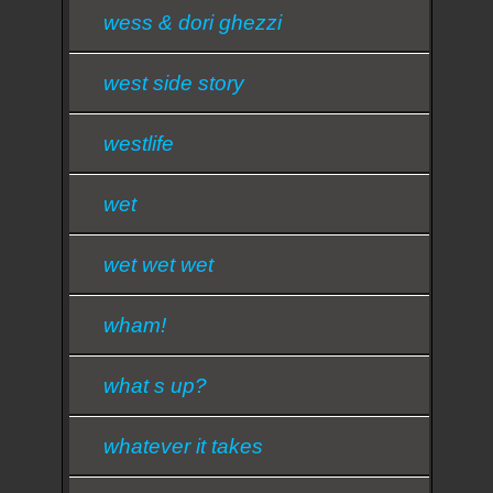
wess & dori ghezzi
west side story
westlife
wet
wet wet wet
wham!
what s up?
whatever it takes