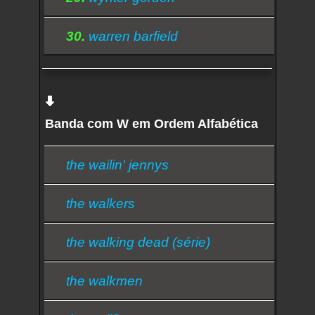
30.
warren barfield
Banda com W em Ordem Alfabética
the wailin' jennys
the walkers
the walking dead (série)
the walkmen