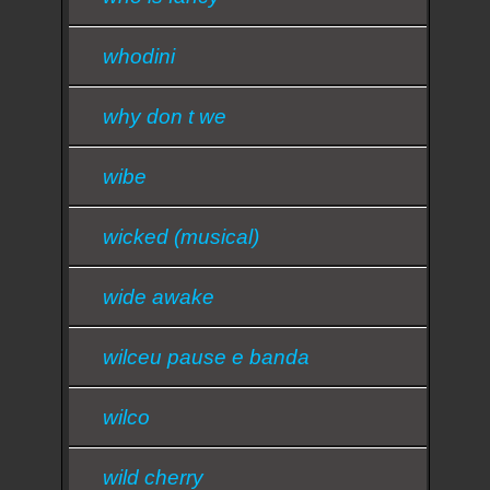
whodini
why don t we
wibe
wicked (musical)
wide awake
wilceu pause e banda
wilco
wild cherry