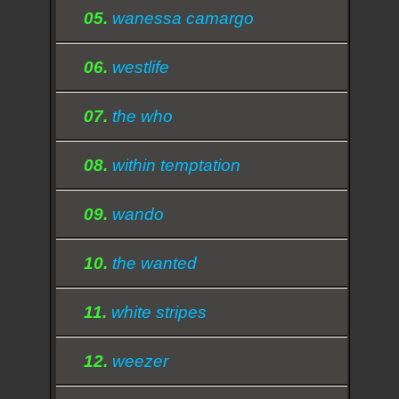
05.
wanessa camargo
06.
westlife
07.
the who
08.
within temptation
09.
wando
10.
the wanted
11.
white stripes
12.
weezer