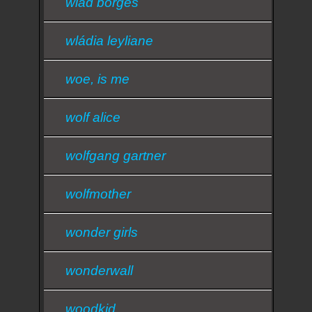
wlad borges
wládia leyliane
woe, is me
wolf alice
wolfgang gartner
wolfmother
wonder girls
wonderwall
woodkid