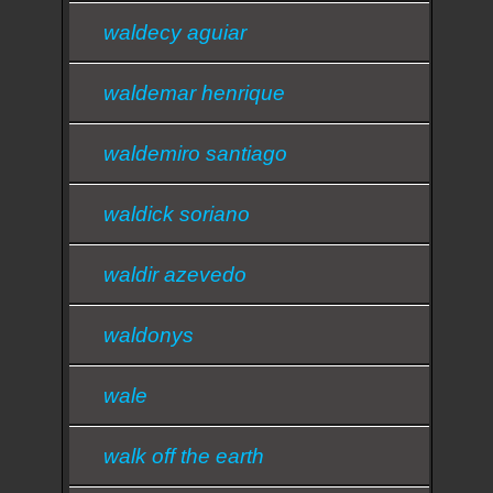
waldecy aguiar
waldemar henrique
waldemiro santiago
waldick soriano
waldir azevedo
waldonys
wale
walk off the earth