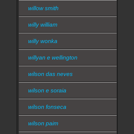
willow smith
willy william
willy wonka
willyan e wellington
wilson das neves
wilson e soraia
wilson fonseca
wilson paim