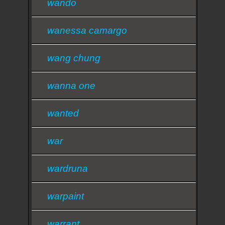
wando
wanessa camargo
wang chung
wanna one
wanted
war
wardruna
warpaint
warrant