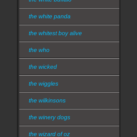
the white panda
the whitest boy alive
the who
the wicked
the wiggles
the wilkinsons
the winery dogs
the wizard of oz