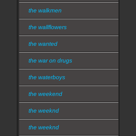
the walkmen
the wallflowers
the wanted
the war on drugs
the waterboys
the weekend
the weeknd
the weeknd