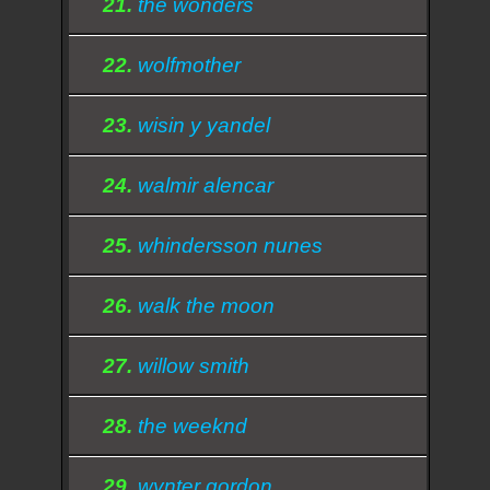
21.
the wonders
22.
wolfmother
23.
wisin y yandel
24.
walmir alencar
25.
whindersson nunes
26.
walk the moon
27.
willow smith
28.
the weeknd
29.
wynter gordon