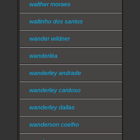
walther moraes
waltinho dos santos
wander wildner
wanderléa
wanderley andrade
wanderley cardoso
wanderley dallas
wanderson coelho