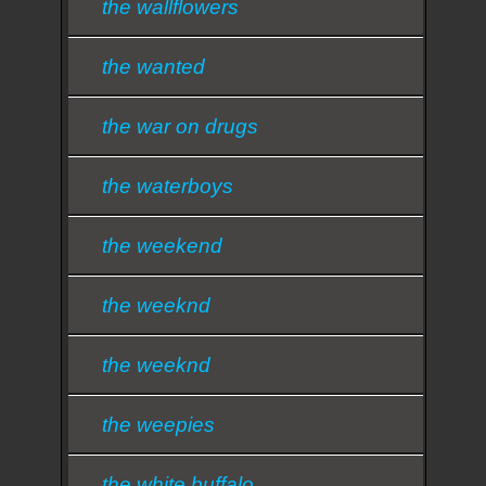
the wallflowers
the wanted
the war on drugs
the waterboys
the weekend
the weeknd
the weeknd
the weepies
the white buffalo