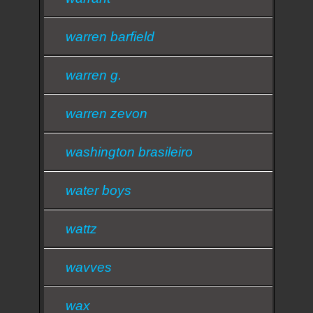
warren barfield
warren g.
warren zevon
washington brasileiro
water boys
wattz
wavves
wax