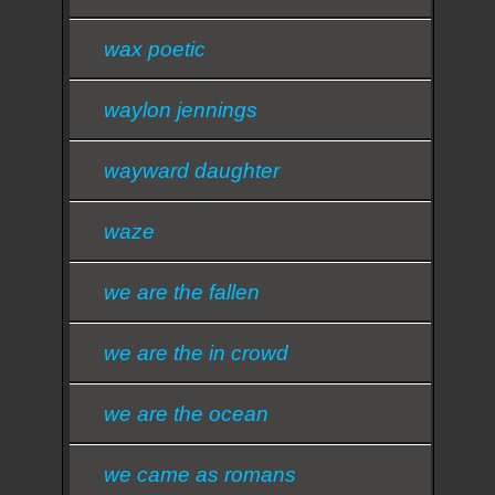
wax poetic
waylon jennings
wayward daughter
waze
we are the fallen
we are the in crowd
we are the ocean
we came as romans