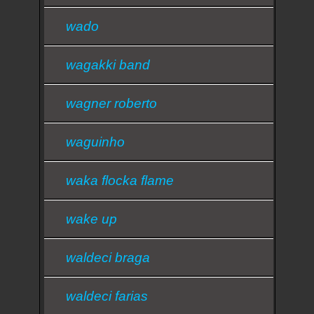
wado
wagakki band
wagner roberto
waguinho
waka flocka flame
wake up
waldeci braga
waldeci farias