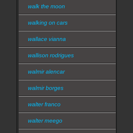
walk the moon
walking on cars
wallace vianna
wallison rodrigues
walmir alencar
walmir borges
walter franco
walter meego