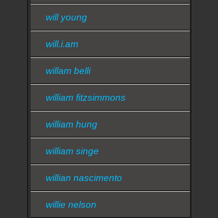
will young
will.i.am
willam belli
william fitzsimmons
william hung
william singe
willian nascimento
willie nelson