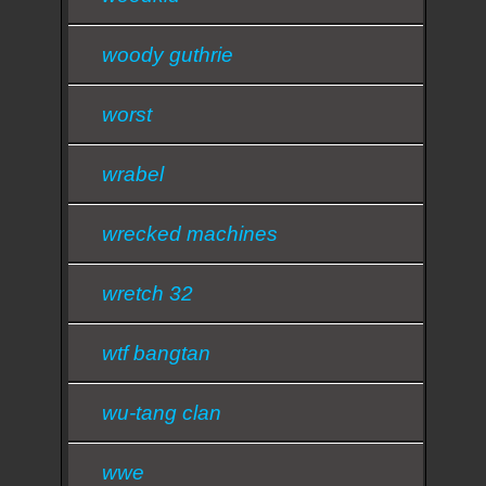
woody guthrie
worst
wrabel
wrecked machines
wretch 32
wtf bangtan
wu-tang clan
wwe