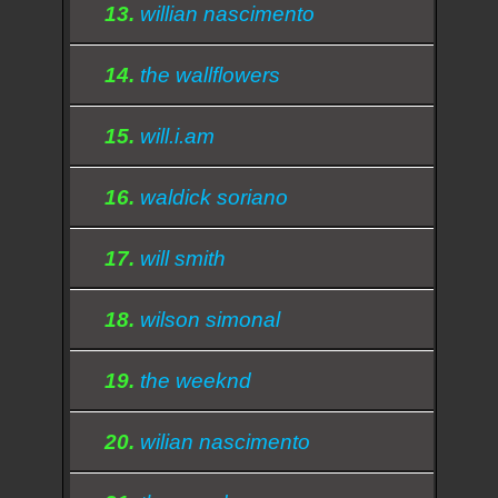
13.
willian nascimento
14.
the wallflowers
15.
will.i.am
16.
waldick soriano
17.
will smith
18.
wilson simonal
19.
the weeknd
20.
wilian nascimento