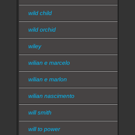
wild child
wild orchid
wiley
wilian e marcelo
wilian e marlon
wilian nascimento
will smith
will to power