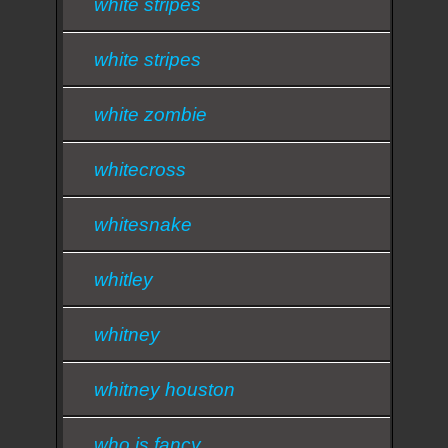
white stripes
white stripes
white zombie
whitecross
whitesnake
whitley
whitney
whitney houston
who is fancy