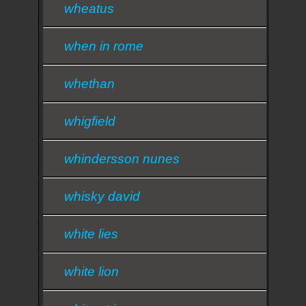
wheatus
when in rome
whethan
whigfield
whindersson nunes
whisky david
white lies
white lion