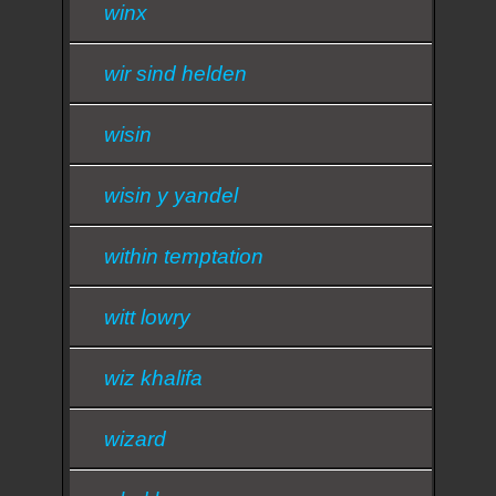
winx
wir sind helden
wisin
wisin y yandel
within temptation
witt lowry
wiz khalifa
wizard