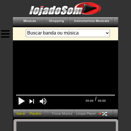
Músicas
Shopping
Instrumentos Musicais
Acessór
/
00:00
00:00
Salvar
Playlists
Trocar Música
Limpar Player