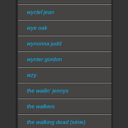
wyclef jean
wye oak
wynonna judd
wynter gordon
wzy
the wailin' jennys
the walkers
the walking dead (série)