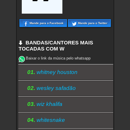
Mande para o Facebook
Mande para o Twitter
BANDAS/CANTORES MAIS
TOCADAS COM W
Baixar o link da música pelo whatsapp
01.
whitney houston
02.
wesley safadão
03.
wiz khalifa
04.
whitesnake