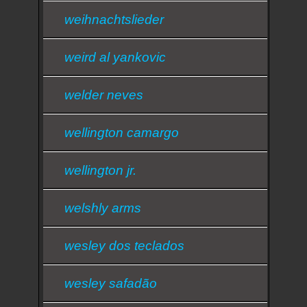
weihnachtslieder
weird al yankovic
welder neves
wellington camargo
wellington jr.
welshly arms
wesley dos teclados
wesley safadão