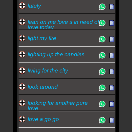
lately
lean on me love s in need of
love today
light my fire
lighting up the candles
living for the city
look around
looking for another pure
love
love a go go