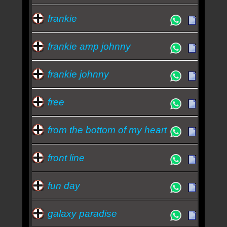
frankie
frankie amp johnny
frankie johnny
free
from the bottom of my heart
front line
fun day
galaxy paradise