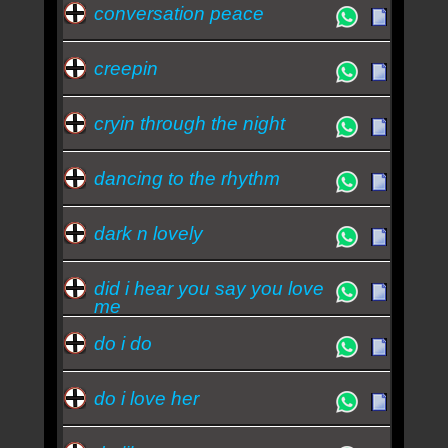
conversation peace
creepin
cryin through the night
dancing to the rhythm
dark n lovely
did i hear you say you love
me
do i do
do i love her