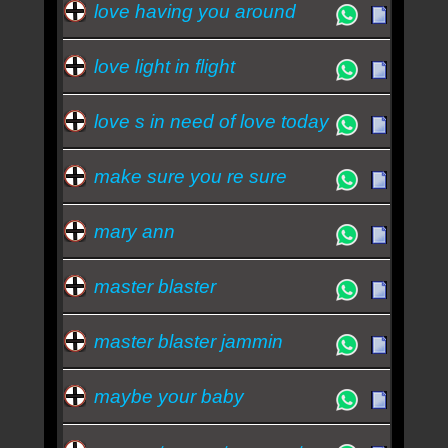
love having you around
love light in flight
love s in need of love today
make sure you re sure
mary ann
master blaster
master blaster jammin
maybe your baby