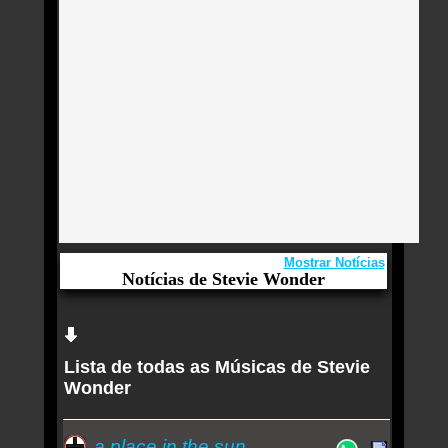
Mostrar Notícias
Notícias de Stevie Wonder
Aqui você curte Stevie Wonder e seus Sucessos,
Antigas, Novas e os Lançamentos.
Lista de todas as Músicas de Stevie
Drag Ivana Wonder insere modinha de Carlos
Wonder
Gomes no trilho essencialmente autoral do álbum
de estreia 'Primeiro ato'
a place in the sun