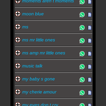
moments aren t moments
moon blue
ms
ms mr little ones
ms amp mr little ones
music talk
my baby s gone
my cherie amour
my eyes don t cry