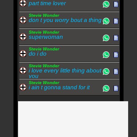
part time lover
Stevie Wonder
don t you worry bout a thing
Stevie Wonder
superwoman
Stevie Wonder
do i do
Stevie Wonder
i love every little thing about
you
Stevie Wonder
i ain t gonna stand for it