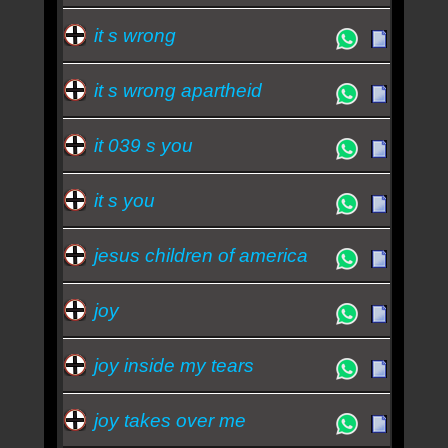
it s wrong
it s wrong apartheid
it 039 s you
it s you
jesus children of america
joy
joy inside my tears
joy takes over me