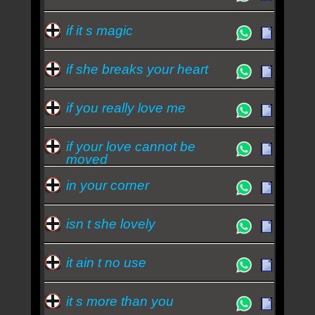
if it s magic
if she breaks your heart
if you really love me
if your love cannot be
moved
in your corner
isn t she lovely
it ain t no use
it s more than you