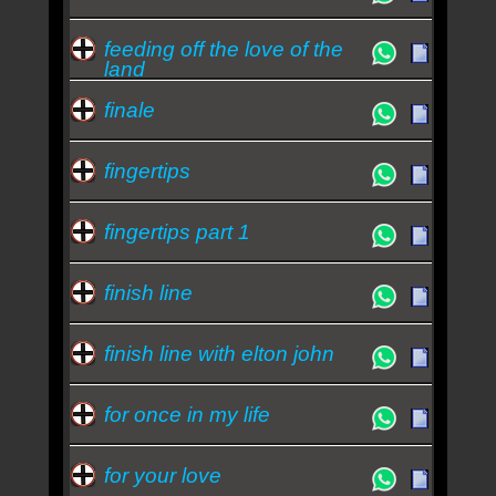
feeding off the love of the
land
finale
fingertips
fingertips part 1
finish line
finish line with elton john
for once in my life
for your love