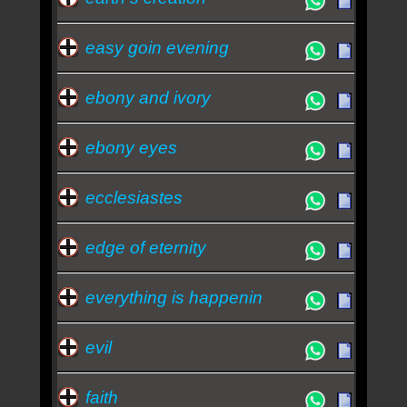
easy goin evening
ebony and ivory
ebony eyes
ecclesiastes
edge of eternity
everything is happenin
evil
faith