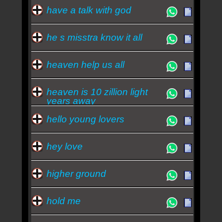
have a talk with god
he s misstra know it all
heaven help us all
heaven is 10 zillion light
years away
hello young lovers
hey love
higher ground
hold me