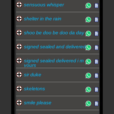
sensuous whisper
shelter in the rain
shoo be doo be doo da day
signed sealed and delivered
signed sealed delivered i m
yours
sir duke
skeletons
smile please