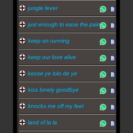
jungle fever
just enough to ease the pain
keep on running
keep our love alive
kesse ye lolo de ye
kiss lonely goodbye
knocks me off my feet
land of la la