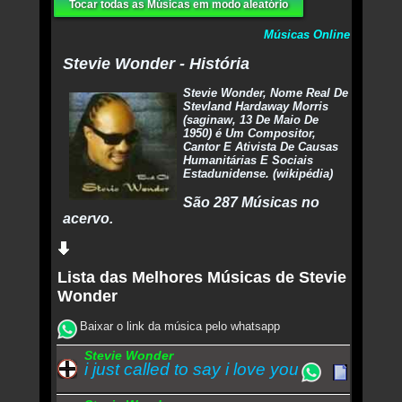
Tocar todas as Músicas em modo aleatório
Músicas Online
Stevie Wonder - História
Stevie Wonder, Nome Real De
Stevland Hardaway Morris
(saginaw, 13 De Maio De
1950) é Um Compositor,
Cantor E Ativista De Causas
Humanitárias E Sociais
Estadunidense. (wikipédia)
São 287 Músicas no
acervo.
Lista das Melhores Músicas de Stevie
Wonder
Baixar o link da música pelo whatsapp
Stevie Wonder
i just called to say i love you