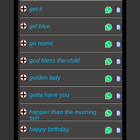
get it
girl blue
go home
god bless the child
golden lady
gotta have you
happier than the morning
sun
happy birthday