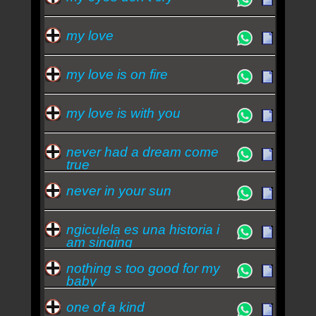
my love
my love is on fire
my love is with you
never had a dream come
true
never in your sun
ngiculela es una historia i
am singing
nothing s too good for my
baby
one of a kind