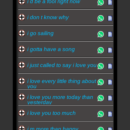
i d be a fool right now
i don t know why
i go sailing
i gotta have a song
i just called to say i love you
i love every little thing about
you
i love you more today than
yesterday
i love you too much
i m more than happy