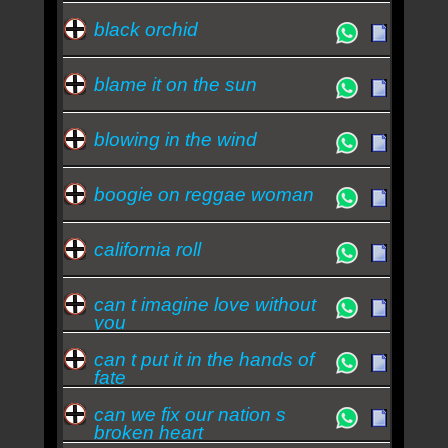
black orchid
blame it on the sun
blowing in the wind
boogie on reggae woman
california roll
can t imagine love without
you
can t put it in the hands of
fate
can we fix our nation s
broken heart