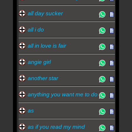
all day sucker
all i do
all in love is fair
angie girl
another star
anything you want me to do
as
as if you read my mind