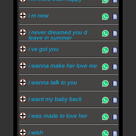
i m new
i never dreamed you d
leave in summer
i ve got you
i wanna make her love me
i wanna talk to you
i want my baby back
i was made to love her
i wish