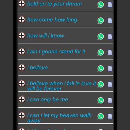
hold on to your dream
how come how long
how will i know
i ain t gonna stand for it
i believe
i believe when i fall in love it
will be forever
i can only be me
i can t let my heaven walk
away