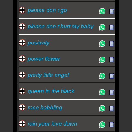
please don t go
please don t hurt my baby
positivity
power flower
pretty little angel
queen in the black
race babbling
rain your love down