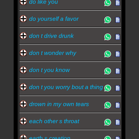
do like you
do yourself a favor
don t drive drunk
don t wonder why
don t you know
don t you worry bout a thing
drown in my own tears
each other s throat
earth s creation