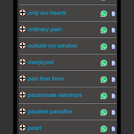
only our hearts
ordinary pain
outside my window
overjoyed
part time lover
passionate raindrops
pastime paradise
pearl