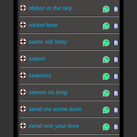
ribbon in the sky
rocket love
same old story
saturn
seasons
seems so long
send me some lovin
send one your love