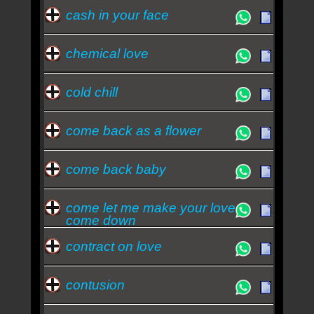
cash in your face
chemical love
cold chill
come back as a flower
come back baby
come let me make your love
come down
contract on love
contusion