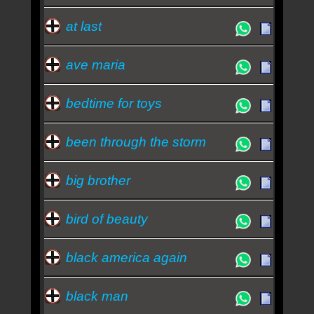
at last
ave maria
bedtime for toys
been through the storm
big brother
bird of beauty
black america again
black man