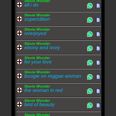
Stevie Wonder
all i do
Stevie Wonder
superstition
Stevie Wonder
overjoyed
Stevie Wonder
ebony and ivory
Stevie Wonder
for your love
Stevie Wonder
boogie on reggae woman
Stevie Wonder
the woman in red
Stevie Wonder
bird of beauty
Stevie Wonder