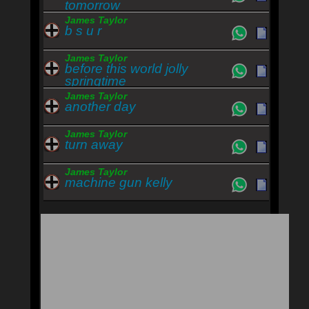
tomorrow
James Taylor
b s u r
James Taylor
before this world jolly
springtime
James Taylor
another day
James Taylor
turn away
James Taylor
machine gun kelly