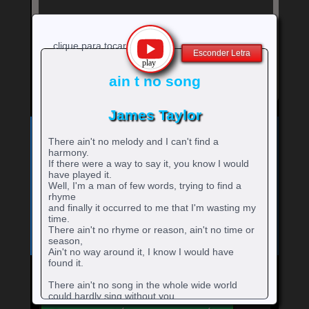
clique para tocar
Esconder Letra
ain t no song
James Taylor
Exibe
⚡
Clique no ícone
para ver a letra!
letra
There ain't no melody and I can't find a
Bandas e cantores que começam com a Letra
da
harmony.
música
If there were a way to say it, you know I would
A
B
C
D
E
F
G
H
0-9
-
rtistas
rtistas
rtistas
rtistas
rtistas
rtistas
rtistas
rtistas
have played it.
I
J
K
L
M
N
O
P
Q
artistas
com
com
com
com
com
com
com
com
Well, I'm a man of few words, trying to find a
rtistas
rtistas
rtistas
rtistas
rtistas
rtistas
rtistas
rtistas
rtistas
R
S
T
U
V
W
X
Y
Z
rhyme
com
A
B
C
D
E
F
G
H
com
com
com
com
com
com
com
com
com
rtistas
rtistas
rtistas
rtistas
rtistas
rtistas
rtistas
rtistas
rtistas
and finally it occurred to me that I'm wasting my
números
I
J
K
L
M
N
O
P
Q
com
com
com
com
com
com
com
com
com
time.
R
S
T
U
V
W
X
Y
Z
There ain't no rhyme or reason, ain't no time or
season,
Ain't no way around it, I know I would have
found it.
There ain't no song in the whole wide world
Mande para o Facebook
Mande para o Twitter
could hardly sing without you.
There ain't no song in the whole wide world to