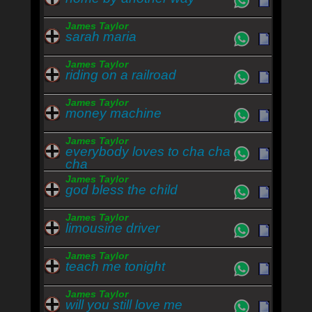
James Taylor
sarah maria
James Taylor
riding on a railroad
James Taylor
money machine
James Taylor
everybody loves to cha cha
cha
James Taylor
god bless the child
James Taylor
limousine driver
James Taylor
teach me tonight
James Taylor
will you still love me