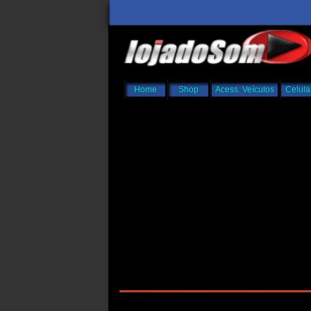
Home
Shop
Acess. Veículos
Celula