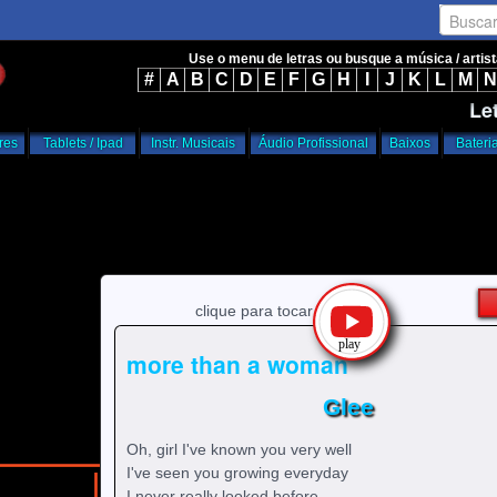
Busca
Use o menu de letras ou busque a música / artis
#
A
B
C
D
E
F
G
H
I
J
K
L
M
N
Le
res
Tablets / Ipad
Instr. Musicais
Áudio Profissional
Baixos
Bateri
clique para tocar
more than a woman
Glee
Oh, girl I've known you very well
I've seen you growing everyday
/
/
home
g
Glee
I never really looked before