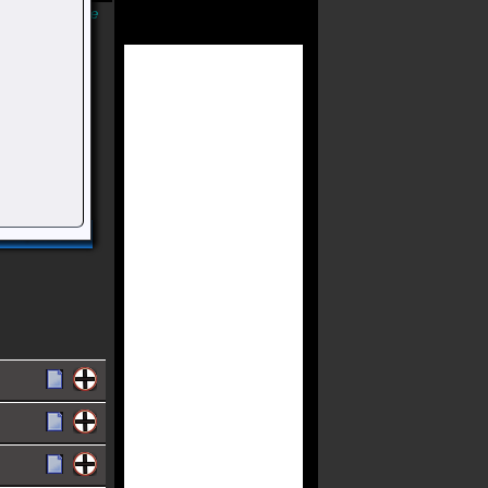
Músicas Online
riada E
 Falchuk E
ia)
acervo.
Compartilhar