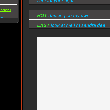
fight for your right
s/bandas
HOT
dancing on my own
ber
LAST
look at me i m sandra dee
reprise