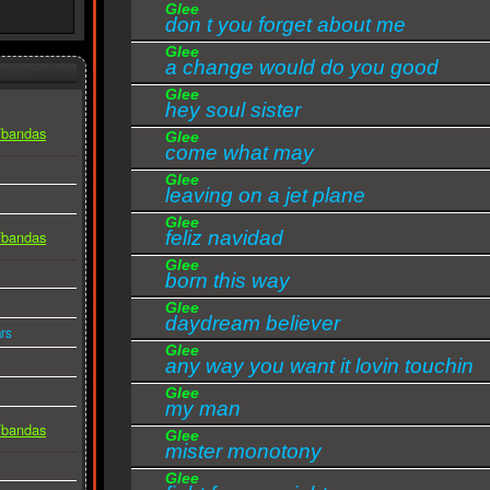
Glee
Of people so in love like you and me
don t you forget about me
And I can see myself
Glee
Let history repeat itself.
a change would do you good
Glee
Reflecting how I feel for you
hey soul sister
Thinking of those people then
s/bandas
Glee
come what may
I know that in a thousand years
I'd fall in love with you again.
Glee
leaving on a jet plane
This is the only way that we should fly
Glee
feliz navidad
s/bandas
This is the only way to go
Glee
And if I lose you love I know I would die.
born this way
Glee
Oh say you'll always be my baby
daydream believer
rs
We can make it shine, we can take forever
Glee
Just a minute at a time.
any way you want it lovin touchin
Oh, oh, oh, oh.
Glee
squeezin
my man
More than a woman, more than a woman to me
s/bandas
Glee
mister monotony
More than a woman, more than a woman to me
Glee