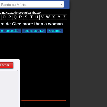
r Banda ou Música
ta na caixa de pesquisa abaixo:
O
P
Q
R
S
T
U
V
W
X
Y
Z
tra de Glee more than a woman
a e Percurssão
Equip. para DJ
Guitarras
Fechar