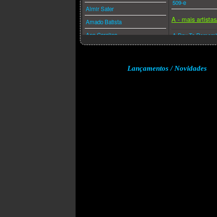
509-e
Almir Sater
A - mais artista
Amado Batista
Ana Carolina
A Day To Remem
Ana Caña
A Perfect Circle
Anderson Freire
A-ha
Lançamentos / Novidades
André Valadão
A.f.i.
Andréa Fontes
Abba
Angra
Acdc
Anitta
Adam Lambert
Anjos De Resgate
Adele
Ao Cubo
Aerosmith
Apocalipse 16
Afrojack
Arlindo Cruz
Air Supply
Armandinho
Akcent
Arnaldo Antunes
Akon
Art Popular
Alanis Morissette