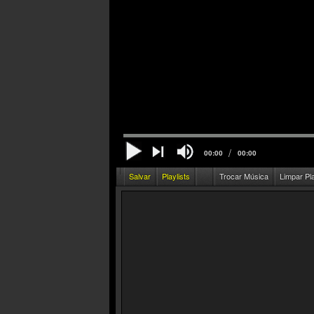
/
00:00
00:00
Salvar
Playlists
Trocar Música
Limpar Pl