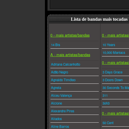
Lista de bandas mais tocadas
0 - mais artistas/bandas
0 - mais artista
14 Bis
10 Years
10,000 Maniacs
A - mais artistas/bandas
0 - mais artista
Adriana Calcanhotto
Adão Negro
3 Days Grace
Agnaldo Timóteo
3 Doors Down
Agnela
30 Seconds To Ma
Alceu Valença
311
Alcione
3oh3
Alexandre Pires
0 - mais artista
Aliados
50 Cent
Aline Barros